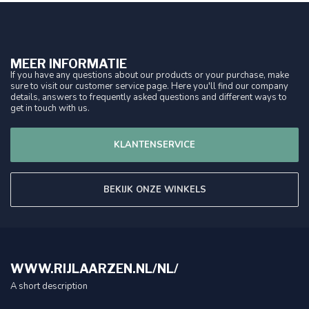
MEER INFORMATIE
If you have any questions about our products or your purchase, make
sure to visit our customer service page. Here you'll find our company
details, answers to frequently asked questions and different ways to
get in touch with us.
KLANTENSERVICE
BEKIJK ONZE WINKELS
WWW.RIJLAARZEN.NL/NL/
A short description