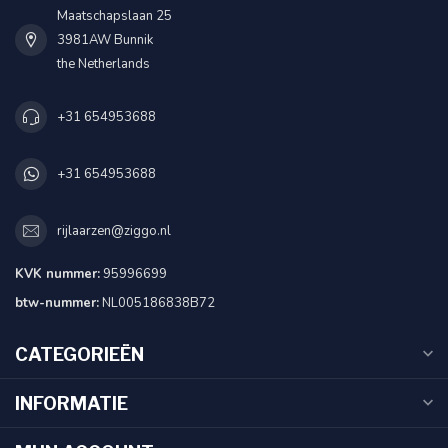
Maatschapslaan 25
3981AW Bunnik
the Netherlands
+31 654953688
+31 654953688
rijlaarzen@ziggo.nl
KVK nummer:
95996699
btw-nummer:
NL005186838B72
CATEGORIEËN
INFORMATIE