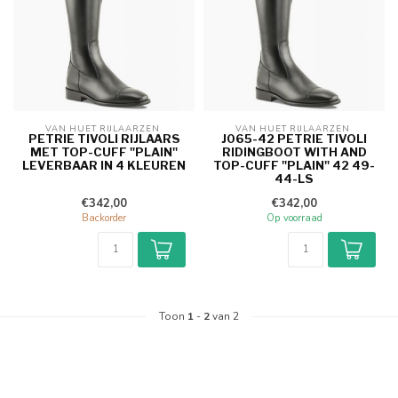
VAN HUET RIJLAARZEN 
VAN HUET RIJLAARZEN 
PETRIE TIVOLI RIJLAARS
J065-42 PETRIE TIVOLI
MET TOP-CUFF "PLAIN"
RIDINGBOOT WITH AND
LEVERBAAR IN 4 KLEUREN
TOP-CUFF "PLAIN" 42 49-
44-LS
€342,00
€342,00
Backorder
Op voorraad
Toon
1
-
2
van 2