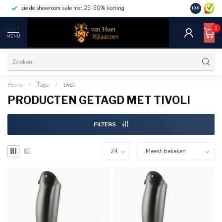
zie de showroom sale met 25-50% korting
10.0
0
MENU
Home
/
Tags
/
tivoli
PRODUCTEN GETAGD MET TIVOLI
FILTERS