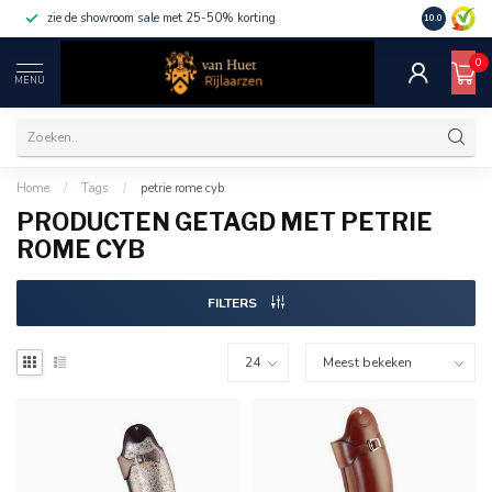
zie de showroom sale met 25-50% korting
10.0
0
MENU
Home
/
Tags
/
petrie rome cyb
PRODUCTEN GETAGD MET PETRIE
ROME CYB
FILTERS