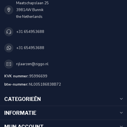
Maatschapslaan 25
3981AW Bunnik
the Netherlands
+31 654953688
+31 654953688
rijlaarzen@ziggo.nl
KVK nummer:
95996699
btw-nummer:
NL005186838B72
CATEGORIEËN
INFORMATIE
MIJN ACCOUNT