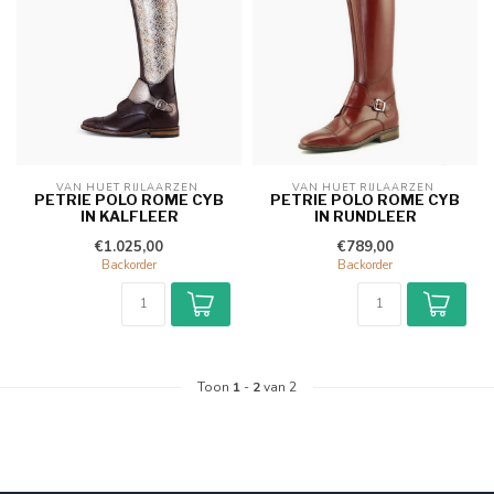
VAN HUET RIJLAARZEN 
VAN HUET RIJLAARZEN 
PETRIE POLO ROME CYB
PETRIE POLO ROME CYB
IN KALFLEER
IN RUNDLEER
€1.025,00
€789,00
Backorder
Backorder
Toon
1
-
2
van 2