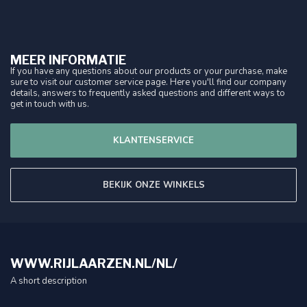
MEER INFORMATIE
If you have any questions about our products or your purchase, make
sure to visit our customer service page. Here you'll find our company
details, answers to frequently asked questions and different ways to
get in touch with us.
KLANTENSERVICE
BEKIJK ONZE WINKELS
WWW.RIJLAARZEN.NL/NL/
A short description