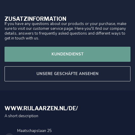
ZUSATZINFORMATION
If you have any questions about our products or your purchase, make
sure to visit our customer service page. Here you'll find our company
details, answers to frequently asked questions and different ways to
get in touch with us.
KUNDENDIENST
UNSERE GESCHÄFTE ANSEHEN
WWW.RIJLAARZEN.NL/DE/
A short description
Maatschapslaan 25