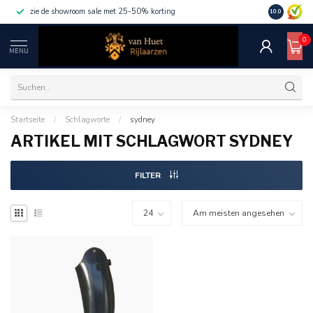
zie de showroom sale met 25-50% korting
10.0
0
MENU
Startseite
/
Schlagworte
/
sydney
ARTIKEL MIT SCHLAGWORT SYDNEY
FILTER