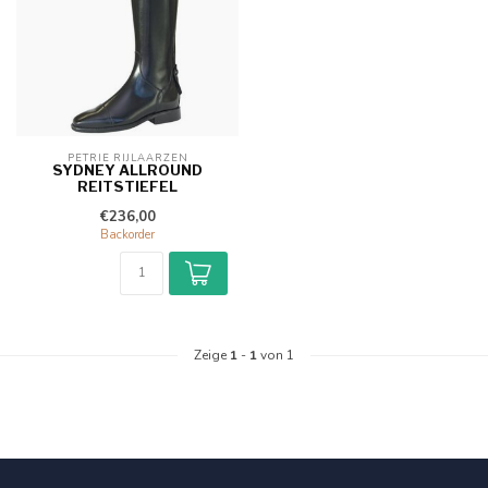
PETRIE RIJLAARZEN
SYDNEY ALLROUND
REITSTIEFEL
€236,00
Backorder
Zeige
1
-
1
von 1