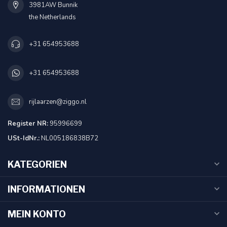
3981AW Bunnik
the Netherlands
+31 654953688
+31 654953688
rijlaarzen@ziggo.nl
Register NR:
95996699
USt-IdNr.:
NL005186838B72
KATEGORIEN
INFORMATIONEN
MEIN KONTO