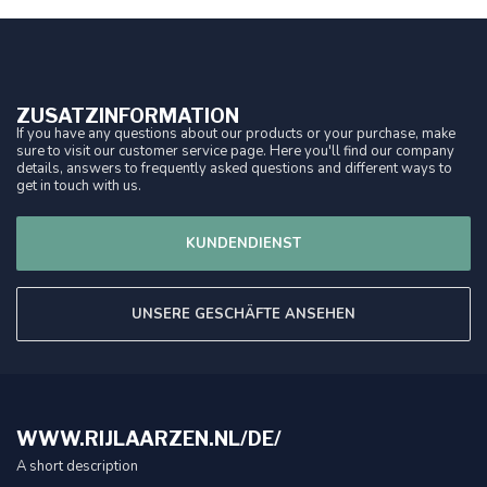
ZUSATZINFORMATION
If you have any questions about our products or your purchase, make
sure to visit our customer service page. Here you'll find our company
details, answers to frequently asked questions and different ways to
get in touch with us.
KUNDENDIENST
UNSERE GESCHÄFTE ANSEHEN
WWW.RIJLAARZEN.NL/DE/
A short description