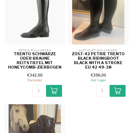
PETRIE RIJLAARZEN
VAN HUET RIJLAARZEN 
TRENTO SCHWARZE
Z057-42 PETRIE TRENTO
ODER BRAUNE
BLACK RIDINGBOOT
REITSTIEFEL MIT
BLACK WITH A STROKE
HONEYCOMB-ZIERBOGEN
EU 42 49-38
€342,00
€396,00
Backorder
Auf Lager