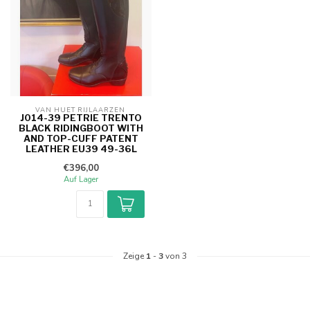
VAN HUET RIJLAARZEN 
J014-39 PETRIE TRENTO
BLACK RIDINGBOOT WITH
AND TOP-CUFF PATENT
LEATHER EU39 49-36L
€396,00
Auf Lager
Zeige
1
-
3
von 3