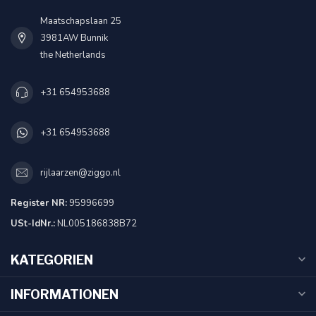
Maatschapslaan 25
3981AW Bunnik
the Netherlands
+31 654953688
+31 654953688
rijlaarzen@ziggo.nl
Register NR:
95996699
USt-IdNr.:
NL005186838B72
KATEGORIEN
INFORMATIONEN