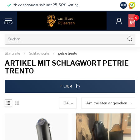
zie de showroom sale met 25-50% korting
10.0
0
MENU
Startseite
/
Schlagworte
/
petrie trento
ARTIKEL MIT SCHLAGWORT PETRIE
TRENTO
FILTER