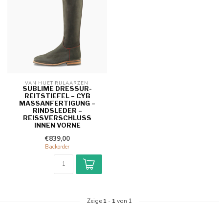
VAN HUET RIJLAARZEN 
SUBLIME DRESSUR-
REITSTIEFEL – CYB
MASSANFERTIGUNG – R
INDSLEDER – R
EISSVERSCHLUSS IN
NEN VORNE
€839,00
Backorder
Zeige
1
-
1
von 1