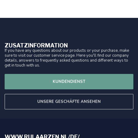
ZUSATZINFORMATION
If you have any questions about our products or your purchase, make
sure to visit our customer service page. Here you'll find our company
details, answers to frequently asked questions and different ways to
get in touch with us.
KUNDENDIENST
UNSERE GESCHÄFTE ANSEHEN
WWW.RIJLAARZEN.NL/DE/