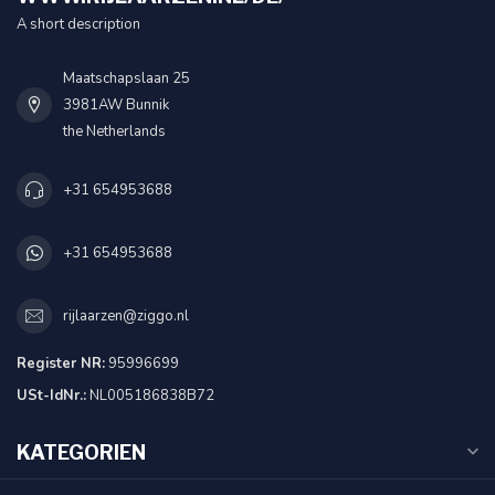
A short description
Maatschapslaan 25
3981AW Bunnik
the Netherlands
+31 654953688
+31 654953688
rijlaarzen@ziggo.nl
Register NR:
95996699
USt-IdNr.:
NL005186838B72
KATEGORIEN