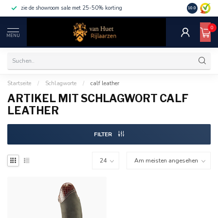
zie de showroom sale met 25-50% korting
10.0
0
MENU
Startseite
/
Schlagworte
/
calf leather
ARTIKEL MIT SCHLAGWORT CALF
LEATHER
FILTER