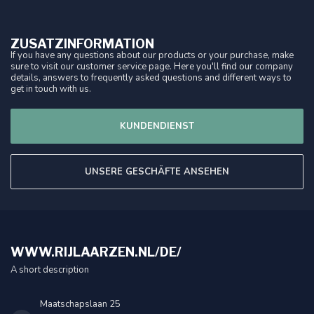
ZUSATZINFORMATION
If you have any questions about our products or your purchase, make
sure to visit our customer service page. Here you'll find our company
details, answers to frequently asked questions and different ways to
get in touch with us.
KUNDENDIENST
UNSERE GESCHÄFTE ANSEHEN
WWW.RIJLAARZEN.NL/DE/
A short description
Maatschapslaan 25