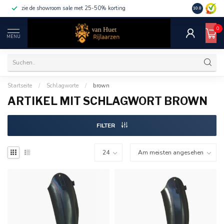
zie de showroom sale met 25-50% korting
10.0
0
MENU
Startseite
/
Schlagworte
/
brown
ARTIKEL MIT SCHLAGWORT BROWN
FILTER