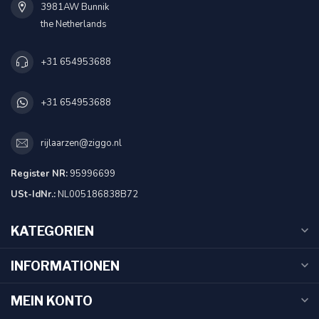
3981AW Bunnik
the Netherlands
+31 654953688
+31 654953688
rijlaarzen@ziggo.nl
Register NR:
95996699
USt-IdNr.:
NL005186838B72
KATEGORIEN
INFORMATIONEN
MEIN KONTO