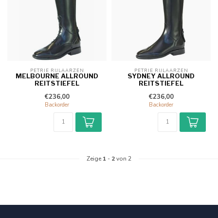
PETRIE RIJLAARZEN
PETRIE RIJLAARZEN
MELBOURNE ALLROUND
SYDNEY ALLROUND
REITSTIEFEL
REITSTIEFEL
€236,00
€236,00
Backorder
Backorder
Zeige
1
-
2
von 2