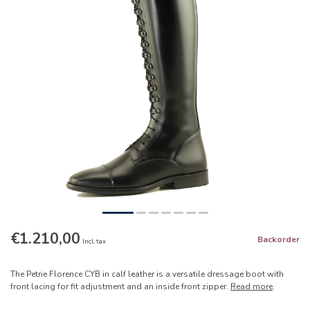
€1.210,00
Backorder
Incl. tax
The Petrie Florence CYB in calf leather is a versatile dressage boot with
front lacing for fit adjustment and an inside front zipper.
Read more
.