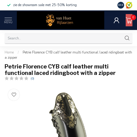
zie de showroom sale met 25-50% korting
10.0
0
MENU
Home
/
Petrie Florence CYB calf leather multi functional laced ridingboot with
a zipper
Petrie Florence CYB calf leather multi
functional laced ridingboot with a zipper
(0)