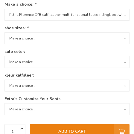
Make a choice:
*
shoe sizes:
*
sole color:
kleur kalfsleer:
Extra's Customize Your Boots:
ADD TO CART