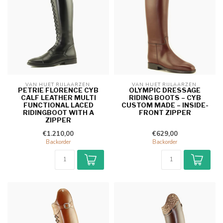
VAN HUET RIJLAARZEN 
VAN HUET RIJLAARZEN 
PETRIE FLORENCE CYB
OLYMPIC DRESSAGE
CALF LEATHER MULTI
RIDING BOOTS – CYB
FUNCTIONAL LACED
CUSTOM MADE – INSIDE-
RIDINGBOOT WITH A
FRONT ZIPPER
ZIPPER
€1.210,00
€629,00
Backorder
Backorder