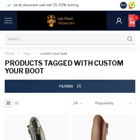
zie de showroom sale met 25-50% korting
10.0
0
MENU
Home
/
Tags
/
custom your boot
PRODUCTS TAGGED WITH CUSTOM
YOUR BOOT
FILTERS