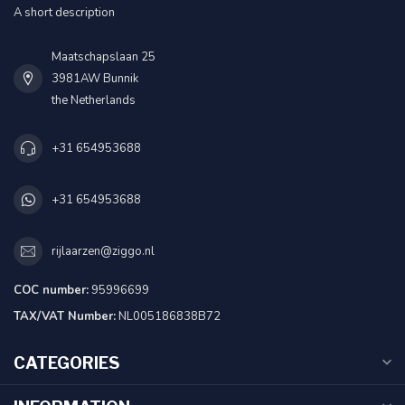
A short description
Maatschapslaan 25
3981AW Bunnik
the Netherlands
+31 654953688
+31 654953688
rijlaarzen@ziggo.nl
COC number:
95996699
TAX/VAT Number:
NL005186838B72
CATEGORIES