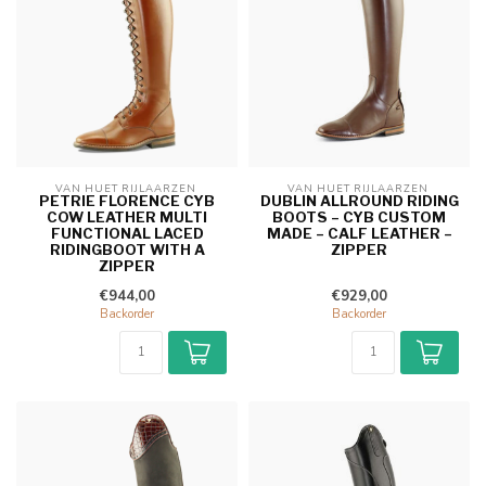
VAN HUET RIJLAARZEN 
VAN HUET RIJLAARZEN 
PETRIE FLORENCE CYB
DUBLIN ALLROUND RIDING
COW LEATHER MULTI
BOOTS – CYB CUSTOM
FUNCTIONAL LACED
MADE – CALF LEATHER –
RIDINGBOOT WITH A
ZIPPER
ZIPPER
€944,00
€929,00
Backorder
Backorder