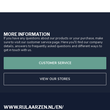
MORE INFORMATION
If you have any questions about our products or your purchase, make
sure to visit our customer service page. Here you'll find our company
details, answers to frequently asked questions and different ways to
get in touch with us.
CUSTOMER SERVICE
VIEW OUR STORES
WWW.RIJLAARZEN.NL/EN/