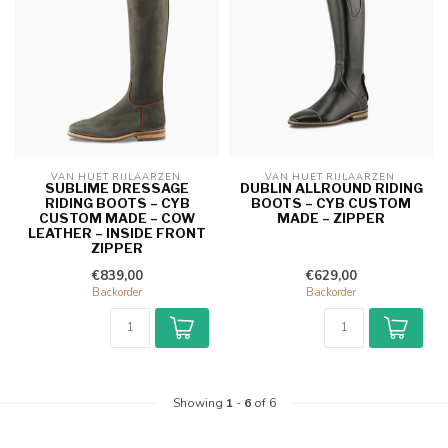
VAN HUET RIJLAARZEN 
VAN HUET RIJLAARZEN 
SUBLIME DRESSAGE
DUBLIN ALLROUND RIDING
RIDING BOOTS – CYB
BOOTS – CYB CUSTOM
CUSTOM MADE – COW
MADE – ZIPPER
LEATHER – INSIDE FRONT
ZIPPER
€839,00
€629,00
Backorder
Backorder
Showing
1
-
6
of 6