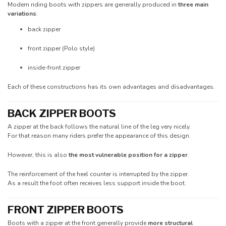
Modern riding boots with zippers are generally produced in
three main
variations
:
back zipper
front zipper (Polo style)
inside-front zipper
Each of these constructions has its own advantages and disadvantages.
BACK ZIPPER BOOTS
A zipper at the back follows the natural line of the leg very nicely.
For that reason many riders prefer the appearance of this design.
However, this is also
the most vulnerable position for a zipper
.
The reinforcement of the heel counter is interrupted by the zipper.
As a result the foot often receives less support inside the boot.
FRONT ZIPPER BOOTS
Boots with a zipper at the front generally provide
more structural