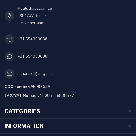
Maatschapslaan 25
3981AW Bunnik
the Netherlands
+31 654953688
+31 654953688
rijlaarzen@ziggo.nl
COC number:
95996699
TAX/VAT Number:
NL005186838B72
CATEGORIES
INFORMATION