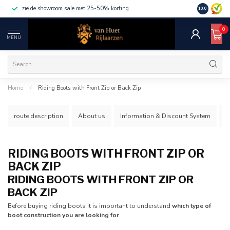
zie de showroom sale met 25-50% korting
10.0
0
MENU
Home
/
Riding Boots with Front Zip or Back Zip
route description
About us
Information & Discount System
S
RIDING BOOTS WITH FRONT ZIP OR
BACK ZIP
RIDING BOOTS WITH FRONT ZIP OR
BACK ZIP
Before buying riding boots it is important to understand
which type of
boot construction you are looking for
.