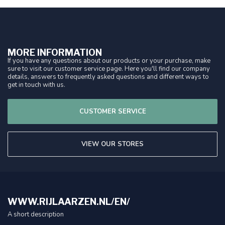
MORE INFORMATION
If you have any questions about our products or your purchase, make
sure to visit our customer service page. Here you'll find our company
details, answers to frequently asked questions and different ways to
get in touch with us.
CUSTOMER SERVICE
VIEW OUR STORES
WWW.RIJLAARZEN.NL/EN/
A short description