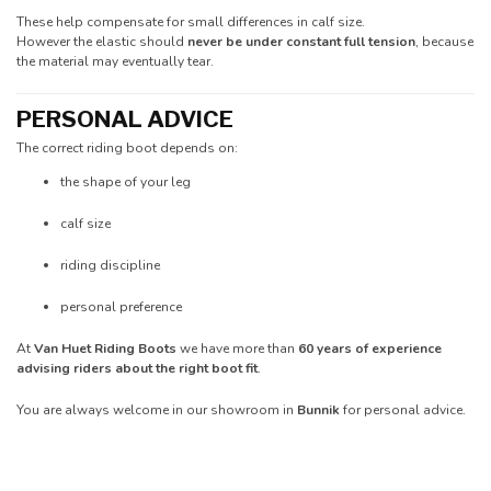
These help compensate for small differences in calf size.
However the elastic should
never be under constant full tension
, because
the material may eventually tear.
PERSONAL ADVICE
The correct riding boot depends on:
the shape of your leg
calf size
riding discipline
personal preference
At
Van Huet Riding Boots
we have more than
60 years of experience
advising riders about the right boot fit
.
You are always welcome in our showroom in
Bunnik
for personal advice.