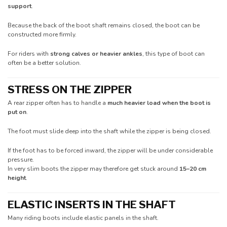
support
.
Because the back of the boot shaft remains closed, the boot can be
constructed more firmly.
For riders with
strong calves or heavier ankles
, this type of boot can
often be a better solution.
STRESS ON THE ZIPPER
A rear zipper often has to handle a
much heavier load when the boot is
put on
.
The foot must slide deep into the shaft while the zipper is being closed.
If the foot has to be forced inward, the zipper will be under considerable
pressure.
In very slim boots the zipper may therefore get stuck around
15–20 cm
height
.
ELASTIC INSERTS IN THE SHAFT
Many riding boots include elastic panels in the shaft.