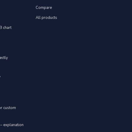
Compare
All products
YB chart
ectly
"
 or custom
 – explanation