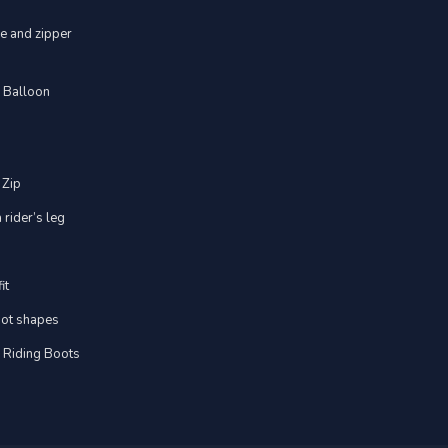
ve and zipper
d Balloon
 Zip
 rider’s leg
it
foot shapes
m Riding Boots