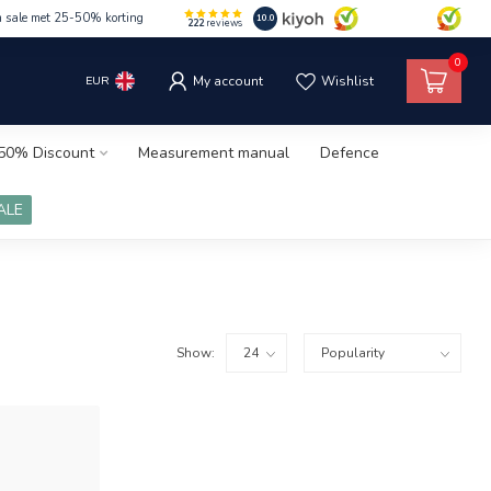
m sale met 25-50% korting
10.0
222
reviews
0
EUR
My account
Wishlist
50% Discount
Measurement manual
Defence
ALE
Show: