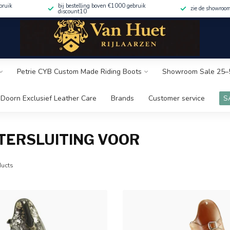
bruik
bij bestelling boven €1000 gebruik
zie de showroo
discount10
Petrie CYB Custom Made Riding Boots
Showroom Sale 25–
Doorn Exclusief Leather Care
Brands
Customer service
S
TERSLUITING VOOR
ucts