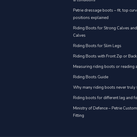
& conditions
Petrie dressage boots – fit, top cur
positions explained
Riding Boots for Strong Calves an
Calves
Riding Boots for Slim Legs
Riding Boots with Front Zip or Back
Measuring riding boots or reading a
Riding Boots Guide
Why many riding boots never truly f
Riding boots for different leg and 
Ministry of Defence – Petrie Custo
Fitting