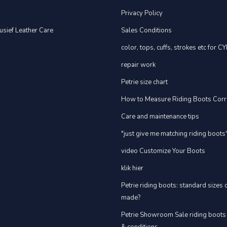
Privacy Policy
usief Leather Care
Sales Conditions
color, tops, cuffs, strokes etc for C
repair work
Petrie size chart
How to Measure Riding Boots Corr
Care and maintenance tips
"just give me matching riding boots
video Customize Your Boots
klik hier
Petrie riding boots: standard sizes
made?
Petrie Showroom Sale riding boots