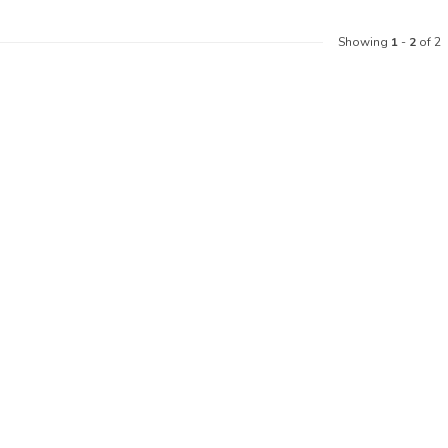
Showing
1
-
2
of 2