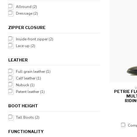
Allround
(2)
Dressage
(2)
ZIPPER CLOSURE
Inside-front zipper
(2)
Lace-up
(2)
LEATHER
Full grain leather
(1)
Calf leather
(1)
Nubuck
(1)
V
PETRIE F
Patent leather
(1)
MULT
RIDI
BOOT HEIGHT
Tall Boots
(2)
Comp
FUNCTIONALITY