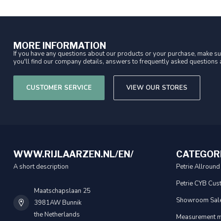
MORE INFORMATION
If you have any questions about our products or your purchase, make sur
you'll find our company details, answers to frequently asked questions a
CUSTOMER SERVICE
VIEW OUR STORES
WWW.RIJLAARZEN.NL/EN/
CATEGOR
A short description
Petrie Allround
Petrie CYB Cus
Maatschapslaan 25
Showroom Sal
3981AW Bunnik
the Netherlands
Measurement m