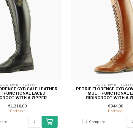
AN HUET RIJLAARZEN 
VAN HUET RIJLAARZE
LORENCE CYB CALF LEATHER
PETRIE FLORENCE CYB CO
I FUNCTIONAL LACED
MULTI FUNCTIONAL 
NGBOOT WITH A ZIPPER
RIDINGBOOT WITH A Z
€1.210,00
€944,00
Backorder
Backorder
are
Compare