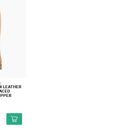
N 
W LEATHER
LACED
IPPER