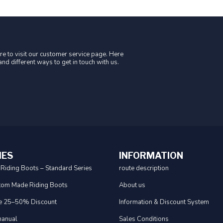
e to visit our customer service page. Here
nd different ways to get in touch with us.
IES
INFORMATION
 Riding Boots – Standard Series
route description
tom Made Riding Boots
About us
e 25–50% Discount
Information & Discount System
anual
Sales Conditions