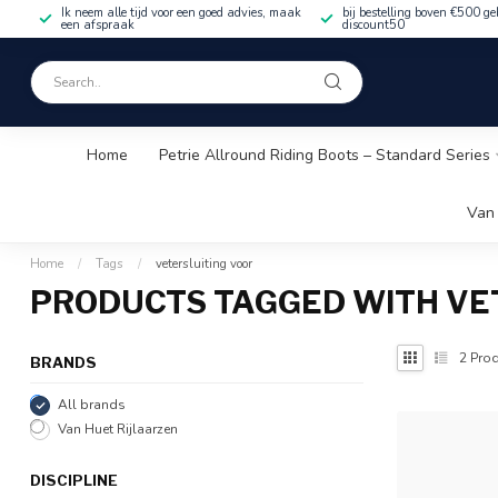
Ik neem alle tijd voor een goed advies, maak
bij bestelling boven €500 ge
een afspraak
discount50
Home
Petrie Allround Riding Boots – Standard Series
Van 
Home
/
Tags
/
vetersluiting voor
PRODUCTS TAGGED WITH VE
2
Prod
BRANDS
All brands
Van Huet Rijlaarzen
DISCIPLINE