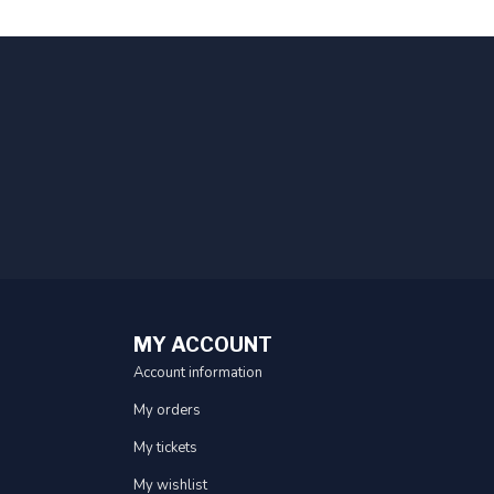
MY ACCOUNT
Account information
My orders
My tickets
My wishlist