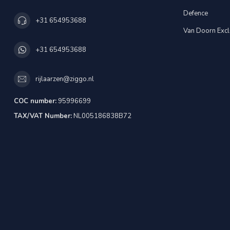
Defence
+31 654953688
Van Doorn Excl
+31 654953688
rijlaarzen@ziggo.nl
COC number:
95996699
TAX/VAT Number:
NL005186838B72