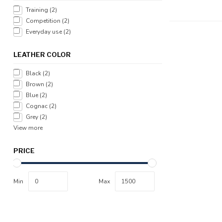
Training
(2)
Competition
(2)
Everyday use
(2)
LEATHER COLOR
Black
(2)
Brown
(2)
Blue
(2)
Cognac
(2)
Grey
(2)
View more
PRICE
Min
Max