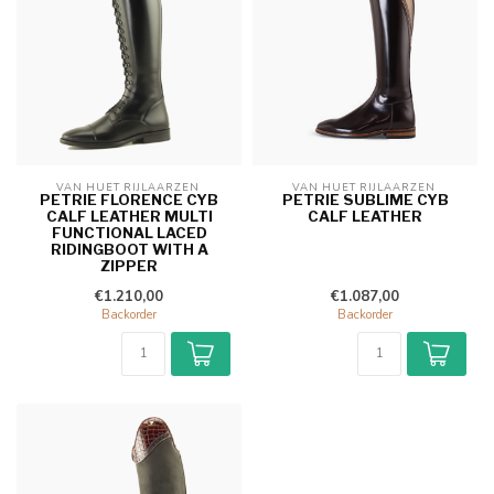
VAN HUET RIJLAARZEN 
VAN HUET RIJLAARZEN 
PETRIE FLORENCE CYB
PETRIE SUBLIME CYB
CALF LEATHER MULTI
CALF LEATHER
FUNCTIONAL LACED
RIDINGBOOT WITH A
ZIPPER
€1.210,00
€1.087,00
Backorder
Backorder