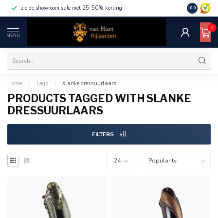
zie de showroom sale met 25-50% korting
10.0
0
MENU
Home
/
Tags
/
slanke dressuurlaars
PRODUCTS TAGGED WITH SLANKE
DRESSUURLAARS
FILTERS