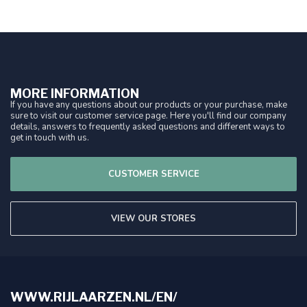
MORE INFORMATION
If you have any questions about our products or your purchase, make
sure to visit our customer service page. Here you'll find our company
details, answers to frequently asked questions and different ways to
get in touch with us.
CUSTOMER SERVICE
VIEW OUR STORES
WWW.RIJLAARZEN.NL/EN/