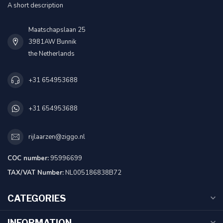
A short description
Maatschapslaan 25
3981AW Bunnik
the Netherlands
+31 654953688
+31 654953688
rijlaarzen@ziggo.nl
COC number:
95996699
TAX/VAT Number:
NL005186838B72
CATEGORIES
INFORMATION