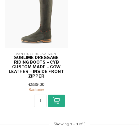
VAN HUET RIJLAARZEN 
SUBLIME DRESSAGE
RIDING BOOTS – CYB
CUSTOM MADE – COW
LEATHER – INSIDE FRONT
ZIPPER
€839,00
Backorder
Showing
1
-
3
of 3