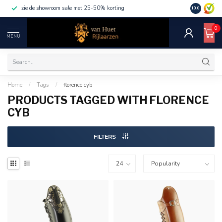
zie de showroom sale met 25-50% korting
10.0
0
MENU
Home
/
Tags
/
florence cyb
PRODUCTS TAGGED WITH FLORENCE
CYB
FILTERS