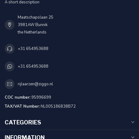
A short description
Maatschapslaan 25
3981AW Bunnik
the Netherlands
+31 654953688
+31 654953688
rijlaarzen@ziggo.nl
COC number:
95996699
TAX/VAT Number:
NL005186838B72
CATEGORIES
INFORMATION