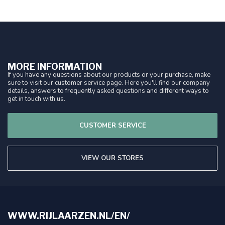
MORE INFORMATION
If you have any questions about our products or your purchase, make
sure to visit our customer service page. Here you'll find our company
details, answers to frequently asked questions and different ways to
get in touch with us.
CUSTOMER SERVICE
VIEW OUR STORES
WWW.RIJLAARZEN.NL/EN/