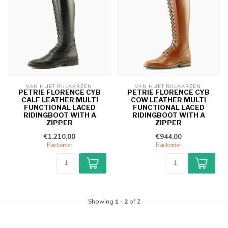
VAN HUET RIJLAARZEN 
VAN HUET RIJLAARZEN 
PETRIE FLORENCE CYB
PETRIE FLORENCE CYB
CALF LEATHER MULTI
COW LEATHER MULTI
FUNCTIONAL LACED
FUNCTIONAL LACED
RIDINGBOOT WITH A
RIDINGBOOT WITH A
ZIPPER
ZIPPER
€1.210,00
€944,00
Backorder
Backorder
Showing
1
-
2
of 2