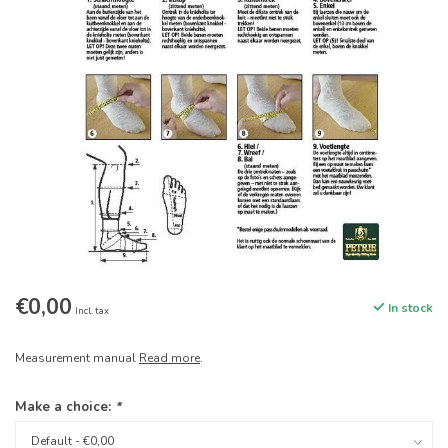
€0,00
In stock
Incl. tax
Measurement manual
Read more
.
Make a choice:
*