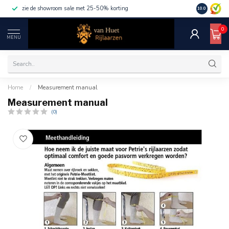
zie de showroom sale met 25-50% korting
10.0
0
MENU
Home
/
Measurement manual
Measurement manual
(0)