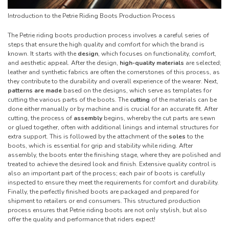
Introduction to the Petrie Riding Boots Production Process
The Petrie riding boots production process involves a careful series of
steps that ensure the high quality and comfort for which the brand is
known. It starts with the
design
, which focuses on functionality, comfort,
and aesthetic appeal. After the design,
high-quality materials
are selected;
leather and synthetic fabrics are often the cornerstones of this process, as
they contribute to the durability and overall experience of the wearer. Next,
patterns are made
based on the designs, which serve as templates for
cutting the various parts of the boots. The
cutting
of the materials can be
done either manually or by machine and is crucial for an accurate fit. After
cutting, the process of
assembly
begins, whereby the cut parts are sewn
or glued together, often with additional linings and internal structures for
extra support. This is followed by the attachment of the
soles
to the
boots, which is essential for grip and stability while riding. After
assembly, the boots enter the finishing stage, where they are polished and
treated to achieve the desired look and finish. Extensive quality control is
also an important part of the process; each pair of boots is carefully
inspected to ensure they meet the requirements for comfort and durability.
Finally, the perfectly finished boots are packaged and prepared for
shipment to retailers or end consumers. This structured production
process ensures that Petrie riding boots are not only stylish, but also
offer the quality and performance that riders expect!