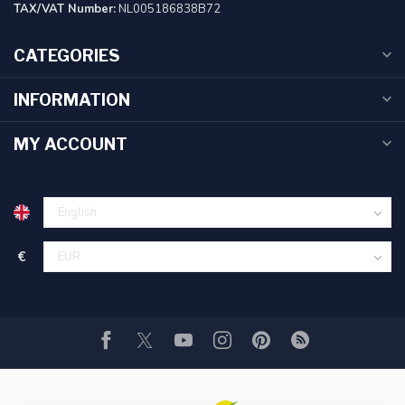
TAX/VAT Number:
NL005186838B72
CATEGORIES
INFORMATION
MY ACCOUNT
€