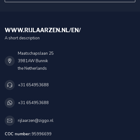
WWW.RIJLAARZEN.NL/EN/
A short description
Maatschapslaan 25
3981AW Bunnik
the Netherlands
+31 654953688
+31 654953688
rijlaarzen@ziggo.nl
COC number:
95996699