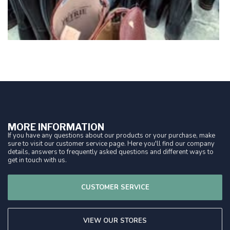
MORE INFORMATION
If you have any questions about our products or your purchase, make
sure to visit our customer service page. Here you'll find our company
details, answers to frequently asked questions and different ways to
get in touch with us.
CUSTOMER SERVICE
VIEW OUR STORES