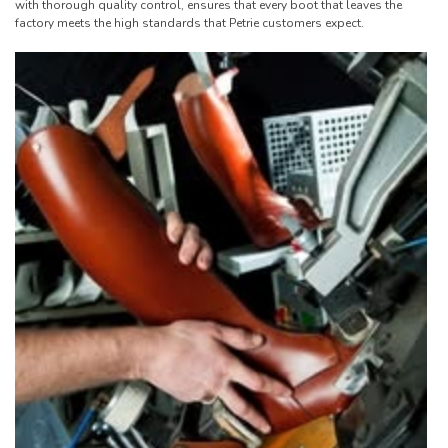
with thorough quality control, ensures that every boot that leaves the
factory meets the high standards that Petrie customers expect.