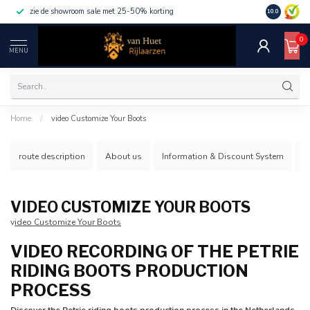
zie de showroom sale met 25-50% korting
10.0
0
MENU
Home
/
video Customize Your Boots
route description
About us
Information & Discount System
S
VIDEO CUSTOMIZE YOUR BOOTS
v
ideo Customize Your Boots
VIDEO RECORDING OF THE PETRIE
RIDING BOOTS PRODUCTION
PROCESS