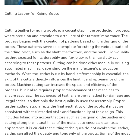
Cutting Leather for Riding Boots
Cutting leather for riding boots is a crucial step in the production process,
where precision and attention to detail are of the utmost importance. The
process begins with the creation of patterns based on the designs of the
boots. These patterns serve as a template for cutting the various parts of
the riding boot, such as the shaft, the footbed, and the back. High-quality
leather, selected for its durability and flexibility, is then carefully cut
according to these patterns. Cutting can be done either manually or using
automated machines, depending on the manufacturer's production
methods. When the leather is cut by hand, craftsmanship is essential; the
skill of the cutters directly influences the final fit and appearance of the
boots. Machine cutting can increase the speed and efficiency of the
process, but it also requires proper maintenance of the machines to
ensure accuracy. The cut pieces of leather are then checked for damage and
irregularities, so that only the best quality is used for assembly. Proper
leather cutting also affects the final aesthetics of the boots; it must be
consistent with the intended style and functionality of the design. This
includes taking into account factors such as the grain of the leather and
cutting along the natural lines of the material to ensure a seamless
appearance. It is crucial that cutting techniques do not weaken the leather,
as this can affect the quality and longevity of the boots. Some of the most