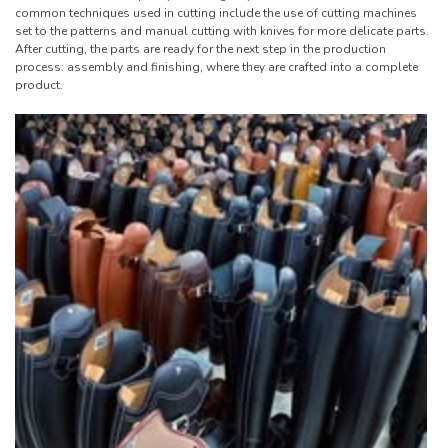
common techniques used in cutting include the use of cutting machines
set to the patterns and manual cutting with knives for more delicate parts.
After cutting, the parts are ready for the next step in the production
process: assembly and finishing, where they are crafted into a complete
product.