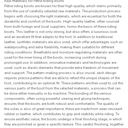
Raw Materials for Petrie Riding Boots
Petrie riding boots are known for their high quality, which stems primarily
from the use of carefully selected raw materials. The production process
begins with choosing the right materials, which are essential for both the
durability and comfort of the boots. High-quality leather, often sourced
from both foreign and local suppliers, forms the basis of these riding
boots. This leather is not only strong, but also offers a luxurious look
and an excellent fit that adapts to the foot. In addition to traditional
leather, synthetic materials are also used, which offer advantages such as
waterproofing and extra flexibility, making them suitable for different
riding conditions. Breathable and moisture-regulating materials are often
used for the inner lining of the boots, increasing comfort during
prolonged use. In addition, innovative materials and technologies are
used, such as elastic elements that provide extra freedom of movement
and support. The pattern-making process is also crucial: each design
requires precise patterns that are able to reflect the unique shapes of the
foot, contributing to an optimal fit. These patterns are then used to cut the
various parts of the boot from the selected materials, a process that can
be done either manually or by machine. The bonding of the various
components, often using powerful sewing and gluing techniques,
ensures that the boots are both robust and comfortable. The quality of
the soles is also of great importance; these are made from wear-resistant
rubber or leather, which contributes to grip and stability while riding. To
ensure aesthetic value, the boots undergo a final finishing stage, in which
they are polished or given a specific texture. This careful finishing, together