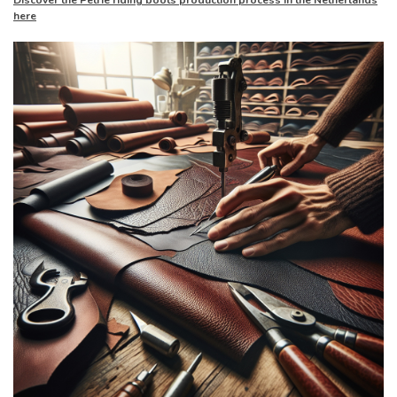
Discover the Petrie riding boots production process in the Netherlands
here