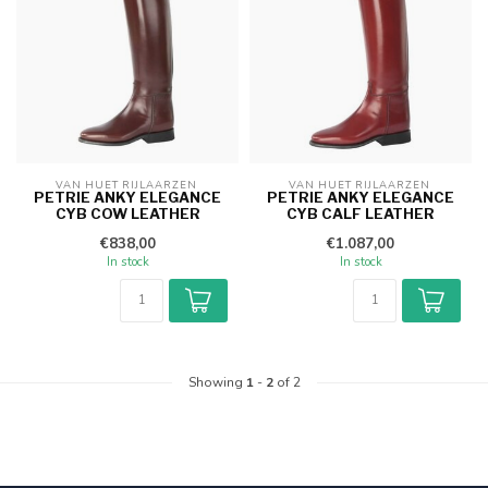
VAN HUET RIJLAARZEN 
VAN HUET RIJLAARZEN 
PETRIE ANKY ELEGANCE
PETRIE ANKY ELEGANCE
CYB COW LEATHER
CYB CALF LEATHER
€838,00
€1.087,00
In stock
In stock
Showing
1
-
2
of 2