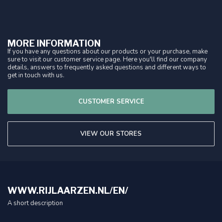
MORE INFORMATION
If you have any questions about our products or your purchase, make
sure to visit our customer service page. Here you'll find our company
details, answers to frequently asked questions and different ways to
get in touch with us.
CUSTOMER SERVICE
VIEW OUR STORES
WWW.RIJLAARZEN.NL/EN/
A short description