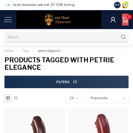
zie de showroom sale met 25-50% korting
10.0
0
MENU
Home
/
Tags
/
petrie elegance
PRODUCTS TAGGED WITH PETRIE
ELEGANCE
FILTERS