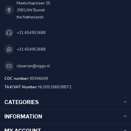
Maatschapslaan 25
3981AW Bunnik
the Netherlands
+31 654953688
+31 654953688
rijlaarzen@ziggo.nl
COC number:
95996699
TAX/VAT Number:
NL005186838B72
CATEGORIES
INFORMATION
MY ACCOUNT