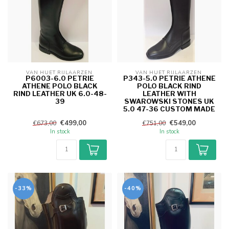
VAN HUET RIJLAARZEN 
VAN HUET RIJLAARZEN 
P6003-6.0 PETRIE
P343-5.0 PETRIE ATHENE
ATHENE POLO BLACK
POLO BLACK RIND
RIND LEATHER UK 6.0-48-
LEATHER WITH
39
SWAROWSKI STONES UK
5.0 47-36 CUSTOM MADE
€499,00
€549,00
€673,00
€751,00
In stock
In stock
-33%
-40%