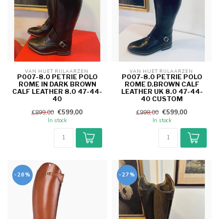
VAN HUET RIJLAARZEN 
VAN HUET RIJLAARZEN 
P007-8.0 PETRIE POLO
P007-8.0 PETRIE POLO
ROME IN DARK BROWN
ROME D.BROWN CALF
CALF LEATHER 8.0 47-44-
LEATHER UK 8.0 47-44-
40
40 CUSTOM
€599,00
€599,00
€899,00
€998,00
In stock
In stock
-26%
-27%