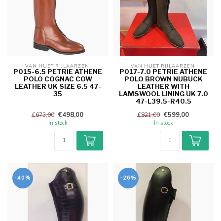
VAN HUET RIJLAARZEN 
VAN HUET RIJLAARZEN 
P015-6.5 PETRIE ATHENE
P017-7.0 PETRIE ATHENE
POLO COGNAC COW
POLO BROWN NUBUCK
LEATHER UK SIZE 6.5 47-
LEATHER WITH
35
LAMSWOOL LINING UK 7.0
47-L39.5-R40.5
€498,00
€599,00
€673,00
€821,00
In stock
In stock
-40%
-26%