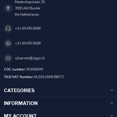
Maatschapslaan 25
3981AW Bunnik
the Netherlands
+31 654953688
+31 654953688
rijlaarzen@ziggo.nl
COC number:
95996699
TAX/VAT Number:
NL005186838B72
CATEGORIES
INFORMATION
MY ACCOUNT