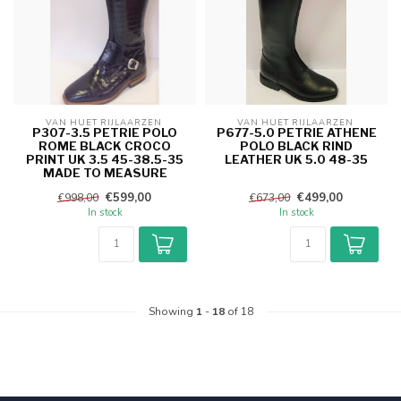
VAN HUET RIJLAARZEN 
VAN HUET RIJLAARZEN 
P307-3.5 PETRIE POLO
P677-5.0 PETRIE ATHENE
ROME BLACK CROCO
POLO BLACK RIND
PRINT UK 3.5 45-38.5-35
LEATHER UK 5.0 48-35
MADE TO MEASURE
€599,00
€499,00
€998,00
€673,00
In stock
In stock
Showing
1
-
18
of 18