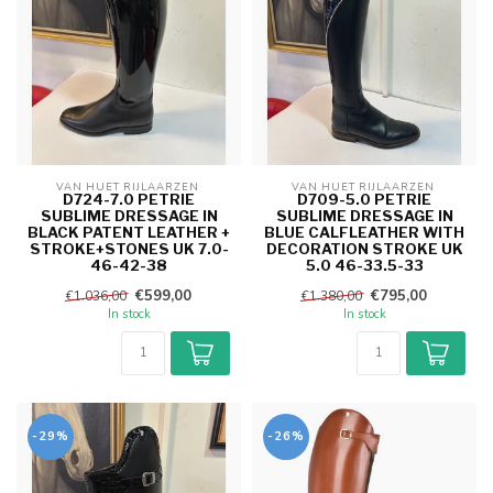
VAN HUET RIJLAARZEN 
VAN HUET RIJLAARZEN 
D724-7.0 PETRIE
D709-5.0 PETRIE
SUBLIME DRESSAGE IN
SUBLIME DRESSAGE IN
BLACK PATENT LEATHER +
BLUE CALFLEATHER WITH
STROKE+STONES UK 7.0-
DECORATION STROKE UK
46-42-38
5.0 46-33.5-33
€599,00
€795,00
€1.036,00
€1.380,00
In stock
In stock
-29%
-26%