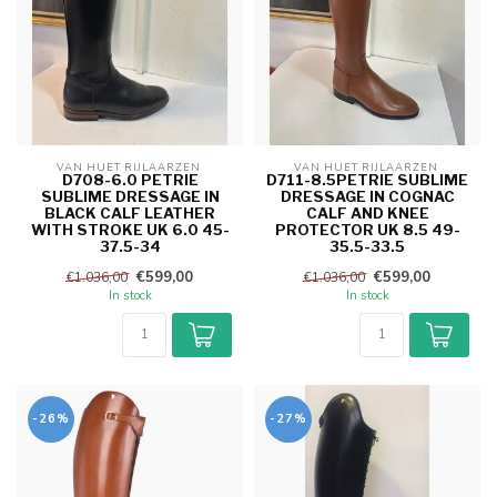
VAN HUET RIJLAARZEN 
VAN HUET RIJLAARZEN 
D708-6.0 PETRIE
D711-8.5PETRIE SUBLIME
SUBLIME DRESSAGE IN
DRESSAGE IN COGNAC
BLACK CALF LEATHER
CALF AND KNEE
WITH STROKE UK 6.0 45-
PROTECTOR UK 8.5 49-
37.5-34
35.5-33.5
€599,00
€599,00
€1.036,00
€1.036,00
In stock
In stock
-26%
-27%