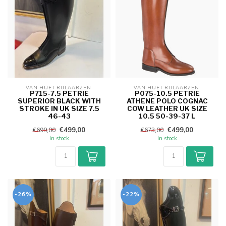
VAN HUET RIJLAARZEN 
VAN HUET RIJLAARZEN 
P715-7.5 PETRIE
P075-10.5 PETRIE
SUPERIOR BLACK WITH
ATHENE POLO COGNAC
STROKE IN UK SIZE 7.5
COW LEATHER UK SIZE
46-43
10.5 50-39-37 L
€499,00
€499,00
€699,00
€673,00
In stock
In stock
-26%
-22%