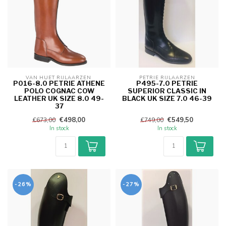
VAN HUET RIJLAARZEN 
PETRIE RIJLAARZEN
P016-8.0 PETRIE ATHENE
P495-7.0 PETRIE
POLO COGNAC COW
SUPERIOR CLASSIC IN
LEATHER UK SIZE 8.0 49-
BLACK UK SIZE 7.0 46-39
37
€498,00
€549,50
€673,00
€749,00
In stock
In stock
-26%
-27%