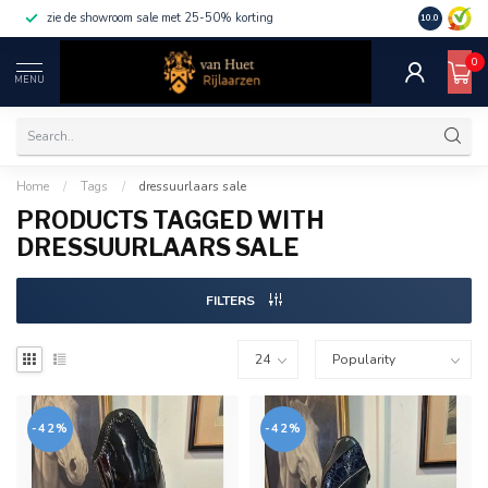
zie de showroom sale met 25-50% korting
10.0
0
MENU
Home
/
Tags
/
dressuurlaars sale
PRODUCTS TAGGED WITH
DRESSUURLAARS SALE
FILTERS
-42%
-42%