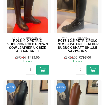
VAN HUET RIJLAARZEN 
VAN HUET RIJLAARZEN 
P013-4.0 PETRIE
P017-12.5 PETRIE POLO
SUPERIOR POLO BROWN
ROME + PATENT LEATHER
COW LEATHER UK SIZE
NUBUCK SHAFT UK 12.5
4.0 44-34-33
54-39-36.5
€499,00
€798,00
€673,00
€1.025,00
In stock
In stock
-42%
-42%