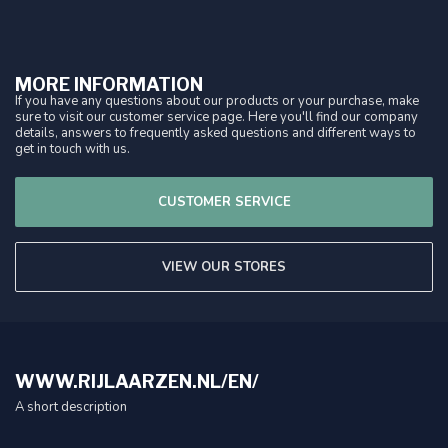
MORE INFORMATION
If you have any questions about our products or your purchase, make
sure to visit our customer service page. Here you'll find our company
details, answers to frequently asked questions and different ways to
get in touch with us.
CUSTOMER SERVICE
VIEW OUR STORES
WWW.RIJLAARZEN.NL/EN/
A short description