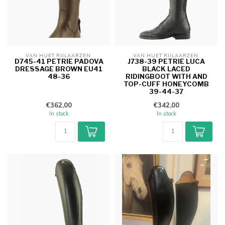
VAN HUET RIJLAARZEN 
VAN HUET RIJLAARZEN 
D745-41 PETRIE PADOVA
J738-39 PETRIE LUCA
DRESSAGE BROWN EU41
BLACK LACED
48-36
RIDINGBOOT WITH AND
TOP-CUFF HONEYCOMB
39-44-37
€362,00
€342,00
In stock
In stock