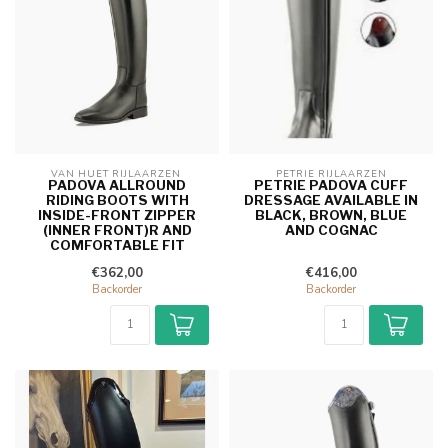
VAN HUET RIJLAARZEN 
PETRIE RIJLAARZEN
PADOVA ALLROUND
PETRIE PADOVA CUFF
RIDING BOOTS WITH
DRESSAGE AVAILABLE IN
INSIDE-FRONT ZIPPER
BLACK, BROWN, BLUE
(INNER FRONT)R AND
AND COGNAC
COMFORTABLE FIT
€362,00
€416,00
Backorder
Backorder