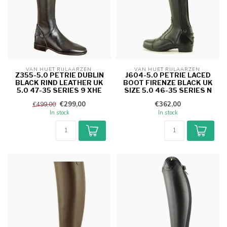
VAN HUET RIJLAARZEN 
VAN HUET RIJLAARZEN 
Z355-5.0 PETRIE DUBLIN
J604-5.0 PETRIE LACED
BLACK RIND LEATHER UK
BOOT FIRENZE BLACK UK
5.0 47-35 SERIES 9 XHE
SIZE 5.0 46-35 SERIES N
€299,00
€362,00
€499,00
In stock
In stock