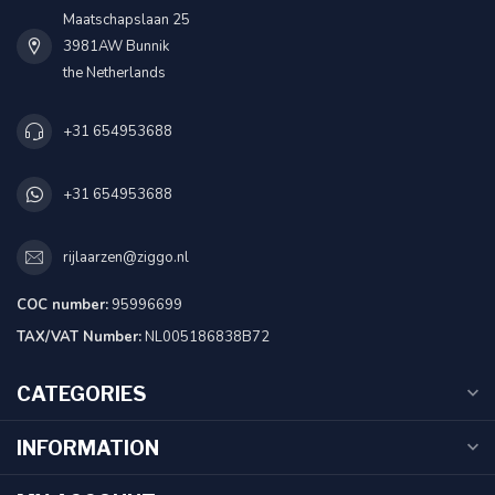
Maatschapslaan 25
3981AW Bunnik
the Netherlands
+31 654953688
+31 654953688
rijlaarzen@ziggo.nl
COC number:
95996699
TAX/VAT Number:
NL005186838B72
CATEGORIES
INFORMATION