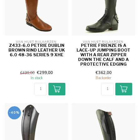
VAN HUET RIJLAARZEN 
VAN HUET RIJLAARZEN 
Z433-6.0 PETRIE DUBLIN
PETRIE FIRENZE IS A
BROWN RIND LEATHER UK
LACE-UP JUMPING BOOT
6.0 48-36 SERIES 9 XHE
WITH A REAR ZIPPER
DOWN THE CALF AND A
PROTECTIVE EDGING
€299,00
€362,00
€499,00
In stock
Backorder
-40%