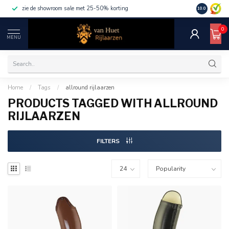
zie de showroom sale met 25-50% korting
10.0
0
MENU
Home
/
Tags
/
allround rijlaarzen
PRODUCTS TAGGED WITH ALLROUND
RIJLAARZEN
FILTERS