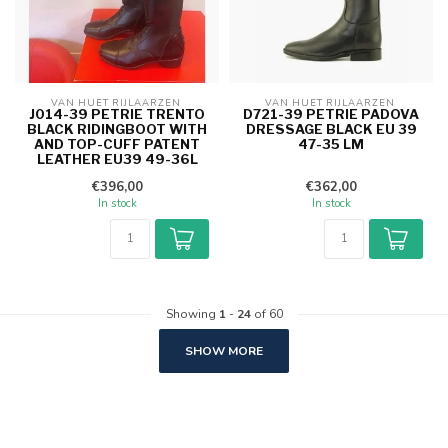
VAN HUET RIJLAARZEN 
VAN HUET RIJLAARZEN 
J014-39 PETRIE TRENTO
D721-39 PETRIE PADOVA
BLACK RIDINGBOOT WITH
DRESSAGE BLACK EU 39
AND TOP-CUFF PATENT
47-35 LM
LEATHER EU39 49-36L
€396,00
€362,00
In stock
In stock
Showing
1
-
24
of 60
SHOW MORE