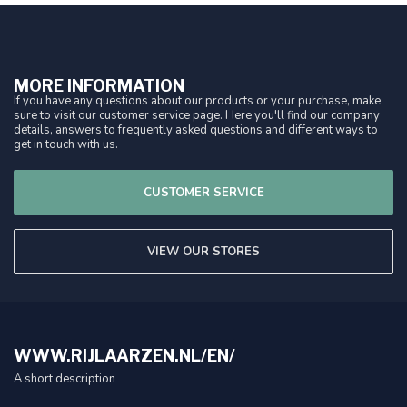
MORE INFORMATION
If you have any questions about our products or your purchase, make
sure to visit our customer service page. Here you'll find our company
details, answers to frequently asked questions and different ways to
get in touch with us.
CUSTOMER SERVICE
VIEW OUR STORES
WWW.RIJLAARZEN.NL/EN/
A short description