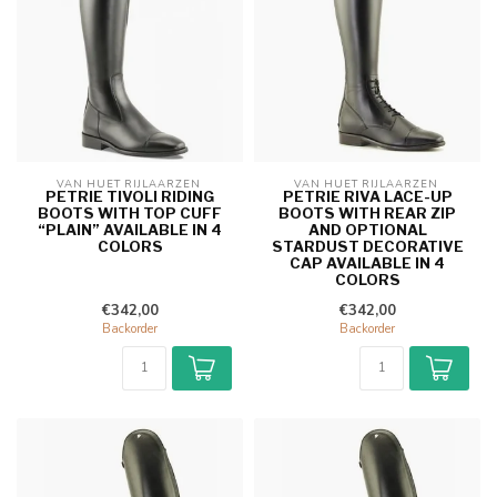
VAN HUET RIJLAARZEN 
VAN HUET RIJLAARZEN 
PETRIE TIVOLI RIDING
PETRIE RIVA LACE-UP
BOOTS WITH TOP CUFF
BOOTS WITH REAR ZIP
“PLAIN” AVAILABLE IN 4
AND OPTIONAL
COLORS
STARDUST DECORATIVE
CAP AVAILABLE IN 4
COLORS
€342,00
€342,00
Backorder
Backorder