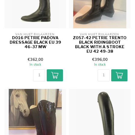
VAN HUET RIJLAARZEN 
VAN HUET RIJLAARZEN 
D016 PETRIE PADOVA
Z057-42 PETRIE TRENTO
DRESSAGE BLACK EU 39
BLACK RIDINGBOOT
46-37 MW
BLACK WITH A STROKE
EU 42 49-38
€362,00
€396,00
In stock
In stock