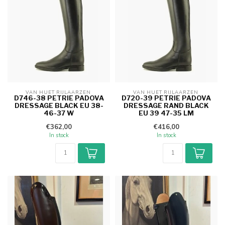
VAN HUET RIJLAARZEN 
VAN HUET RIJLAARZEN 
D746-38 PETRIE PADOVA
D720-39 PETRIE PADOVA
DRESSAGE BLACK EU 38-
DRESSAGE RAND BLACK
46-37 W
EU 39 47-35 LM
€362,00
€416,00
In stock
In stock