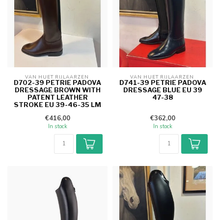
VAN HUET RIJLAARZEN 
VAN HUET RIJLAARZEN 
D702-39 PETRIE PADOVA
D741-39 PETRIE PADOVA
DRESSAGE BROWN WITH
DRESSAGE BLUE EU 39
PATENT LEATHER
47-38
STROKE EU 39-46-35 LM
€416,00
€362,00
In stock
In stock