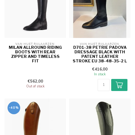
VAN HUET RIJLAARZEN 
VAN HUET RIJLAARZEN 
MILAN ALLROUND RIDING
D701-38 PETRIE PADOVA
BOOTS WITH REAR
DRESSAGE BLACK WITH
ZIPPER AND TIMELESS
PATENT LEATHER
FIT
STROKE EU 38-48-35-2 L
€416,00
In stock
€562,00
Out of stock
-40%