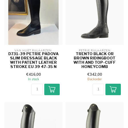
VAN HUET RIJLAARZEN 
PETRIE RIJLAARZEN
D731-39 PETRIE PADOVA
TRENTO BLACK OR
SLIM DRESSAGE BLACK
BROWN RIDINGBOOT
WITH PATENT LEATHER
WITH AND TOP-CUFF
STROKE EU 39 47-35 N
HONEYCOMB
€416,00
€342,00
In stock
Backorder