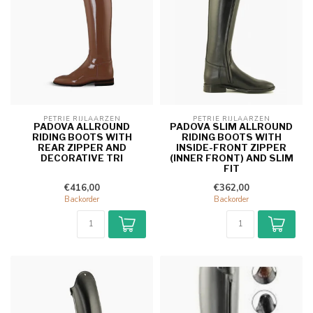
PETRIE RIJLAARZEN
PETRIE RIJLAARZEN
PADOVA ALLROUND
PADOVA SLIM ALLROUND
RIDING BOOTS WITH
RIDING BOOTS WITH
REAR ZIPPER AND
INSIDE-FRONT ZIPPER
DECORATIVE TRI
(INNER FRONT) AND SLIM
FIT
€416,00
€362,00
Backorder
Backorder