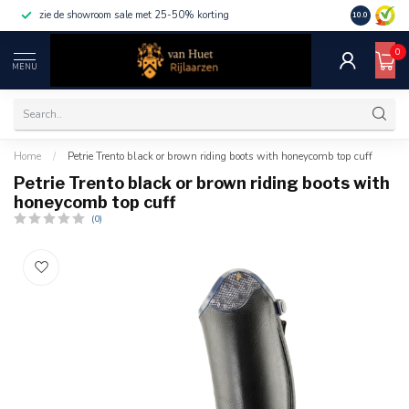
zie de showroom sale met 25-50% korting
10.0
0
MENU
Home
/
Petrie Trento black or brown riding boots with honeycomb top cuff
Petrie Trento black or brown riding boots with
honeycomb top cuff
(0)