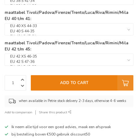
maattabel Tivoli/Padova/Firenze/Trento/Luca/Riva/Rimini/Mila
EU 40 t/m 41:
maattabel Tivoli/Padova/Firenze/Trento/Luca/Riva/Rimini/Mila
EU 42 t/m 45:
ADD TO CART
when available in Petrie stock delivery 2-3 days, otherwise 4-6 weeks
Add to comparison
Share this product
Ik neem alle tijd voor een goed advies, maak een afspraak
bij bestelling boven €500 gebruik discount50