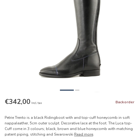
€342,00
Backorder
Incl. tax
Petrie Trento is a black Ridingboot with and top-cuff honeycomb in soft
nappaleather, 5cm outer sculpt. Decorative lace at the foot. The Luca top-
Cuff come in 3 colours; black, brown and blue honeycomb with matching
patent piping, stitching and Swarowski
Read more
.