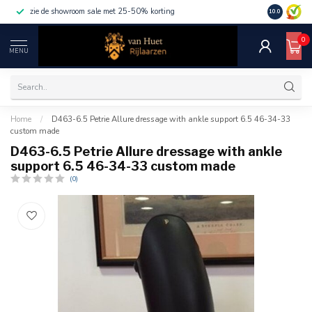
zie de showroom sale met 25-50% korting
10.0
0
MENU
Home
/
D463-6.5 Petrie Allure dressage with ankle support 6.5 46-34-33
custom made
D463-6.5 Petrie Allure dressage with ankle
support 6.5 46-34-33 custom made
(0)