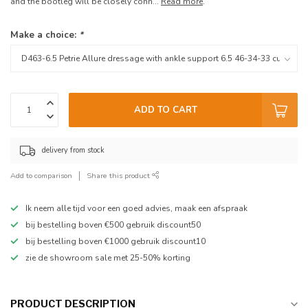
and the bootleg will be closely conn...
Read more
.
Make a choice:
*
ADD TO CART
delivery from stock
Add to comparison
Share this product
Ik neem alle tijd voor een goed advies, maak een afspraak
bij bestelling boven €500 gebruik discount50
bij bestelling boven €1000 gebruik discount10
zie de showroom sale met 25-50% korting
PRODUCT DESCRIPTION