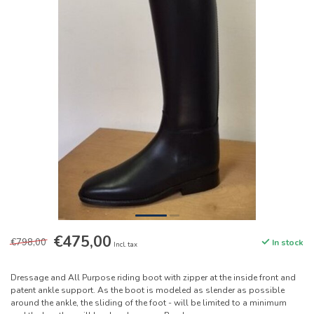
€475,00
€798,00
In stock
Incl. tax
Dressage and All Purpose riding boot with zipper at the inside front and
patent ankle support. As the boot is modeled as slender as possible
around the ankle, the sliding of the foot - will be limited to a minimum