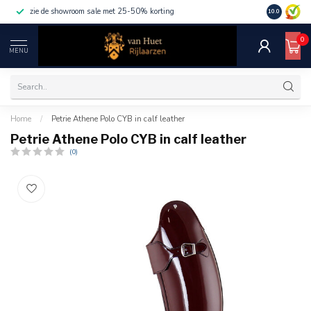
zie de showroom sale met 25-50% korting
10.0
0
MENU
Home
/
Petrie Athene Polo CYB in calf leather
Petrie Athene Polo CYB in calf leather
(0)