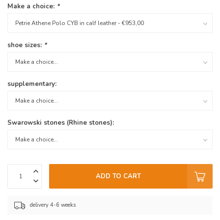
Make a choice:
*
shoe sizes:
*
supplementary:
Swarowski stones (Rhine stones):
ADD TO CART
delivery 4-6 weeks