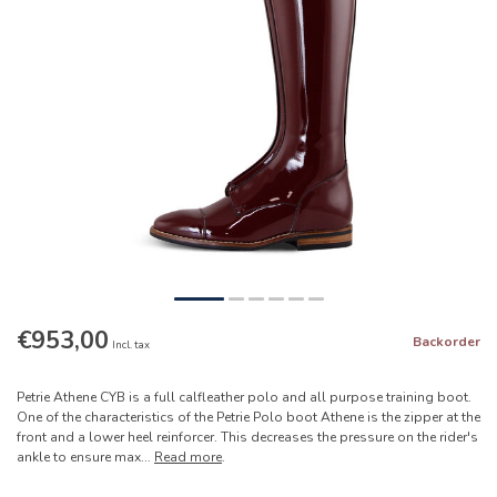
€953,00
Backorder
Incl. tax
Petrie Athene CYB is a full calfleather polo and all purpose training boot.
One of the characteristics of the Petrie Polo boot Athene is the zipper at the
front and a lower heel reinforcer. This decreases the pressure on the rider's
ankle to ensure max...
Read more
.