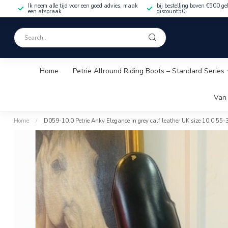
Ik neem alle tijd voor een goed advies, maak
bij bestelling boven €500 ge
een afspraak
discount50
Home
Petrie Allround Riding Boots – Standard Series
Van 
Home
/
D059-10.0 Petrie Anky Elegance in grey calf leather UK size 10.0 55