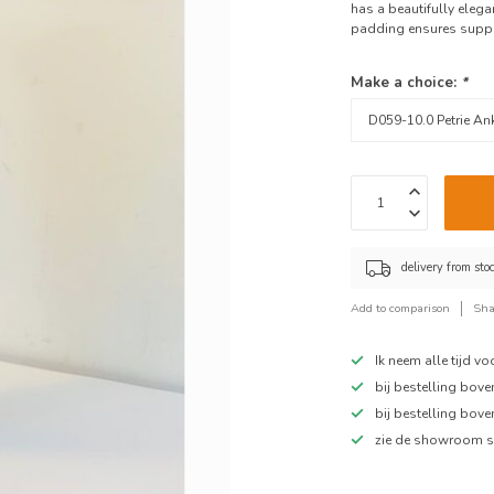
has a beautifully elegan
padding ensures suppor
Make a choice:
*
delivery from sto
Add to comparison
Sha
Ik neem alle tijd v
bij bestelling bov
bij bestelling bov
zie de showroom s