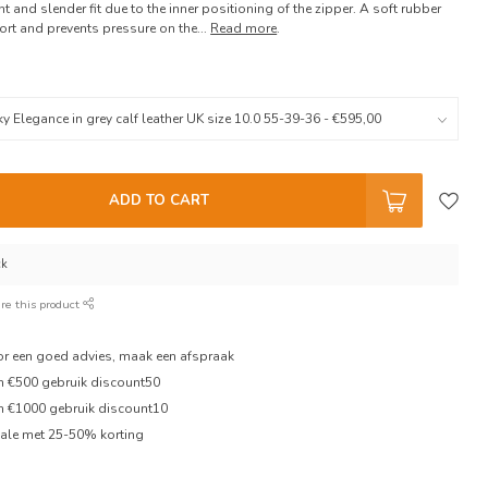
t and slender fit due to the inner positioning of the zipper. A soft rubber
t and prevents pressure on the...
Read more
.
ADD TO CART
ck
re this product
oor een goed advies, maak een afspraak
en €500 gebruik discount50
en €1000 gebruik discount10
ale met 25-50% korting