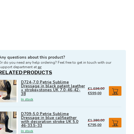
Any questions about this product?
Or do you need any help ordering? Feel free to get in touch with our
support department at
or
RELATED PRODUCTS
D724-7.0 Petrie Sublime
Dressage in black patent leather
€1.036,00
+ stroke+stones UK 7.0-46-42-
€599,00
38
In stock
D709-5.0 Petrie Sublime
Dressage in blue calfleather
€1.380,00
with decoration stroke UK 5.0
€795,00
46-33.5-33
In stock