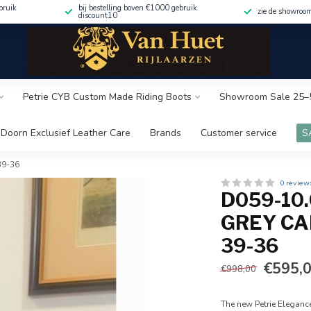
bruik
bij bestelling boven €1000 gebruik
zie de showroo
discount10
Petrie CYB Custom Made Riding Boots
Showroom Sale 25–
Doorn Exclusief Leather Care
Brands
Customer service
S
-39-36
0 review
D059-10
GREY CAL
39-36
€595,
€998,00
The new Petrie Eleganc