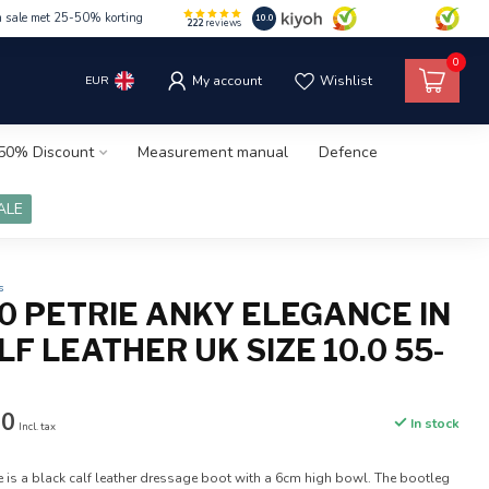
m sale met 25-50% korting
10.0
222
reviews
0
EUR
My account
Wishlist
50% Discount
Measurement manual
Defence
ALE
s
.0 PETRIE ANKY ELEGANCE IN
F LEATHER UK SIZE 10.0 55-
00
In stock
Incl. tax
e is a black calf leather dressage boot with a 6cm high bowl. The bootleg