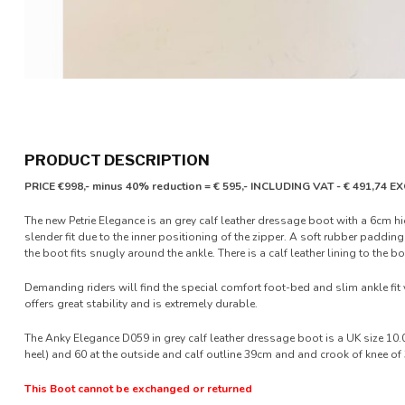
PRODUCT DESCRIPTION
PRICE €998,- minus 40% reduction = € 595,- INCLUDING VAT - € 491,74 
The new Petrie Elegance is an grey calf leather dressage boot with a 6cm h
slender fit due to the inner positioning of the zipper. A soft rubber paddi
the boot fits snugly around the ankle. There is a calf leather lining to the bo
Demanding riders will find the special comfort foot-bed and slim ankle fit 
offers great stability and is extremely durable.
The Anky Elegance D059 in grey calf leather dressage boot is a UK size 10.0
heel) and 60 at the outside and calf outline 39cm and and crook of knee o
This Boot cannot be exchanged or returned