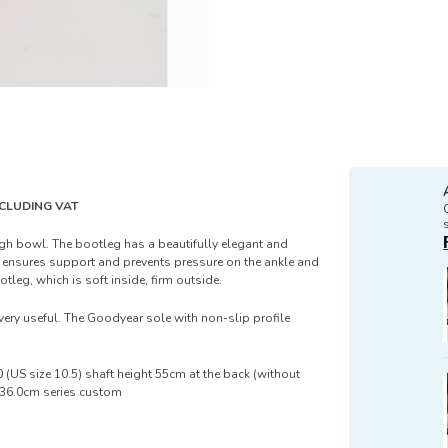
EXCLUDING VAT
igh bowl. The bootleg has a beautifully elegant and
ng ensures support and prevents pressure on the ankle and
otleg, which is soft inside, firm outside.
very useful. The Goodyear sole with non-slip profile
 (US size 10.5) shaft height 55cm at the back (without
f 36.0cm series custom