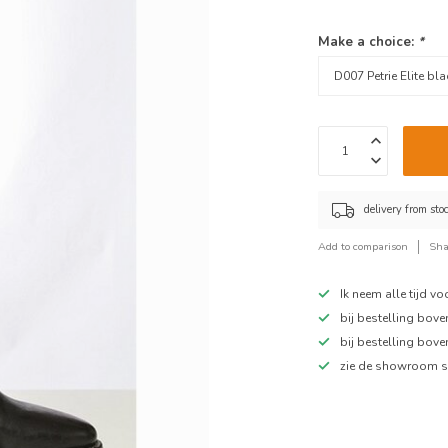
Make a choice:
*
delivery from sto
Add to comparison
Sha
Ik neem alle tijd v
bij bestelling bov
bij bestelling bov
zie de showroom s