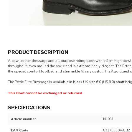
PRODUCT DESCRIPTION
A cow leather dressage and all purpose riding boot with a 5cm high bowl a
throughout, even around the ankle and is extraordinarily elegant. The Petrie 
the special comfort footbed and slim ankle fit very useful. The Ago glued s
The Petrie Elite Dressage is available in black UK size 6.0 (US 8.0) shaft hei
This Boot cannot be exchanged or returned
SPECIFICATIONS
Article number
NL031
EAN Code
8717535048132