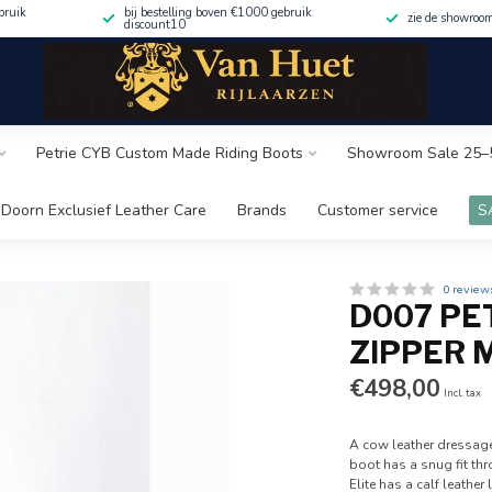
bruik
bij bestelling boven €1000 gebruik
zie de showroo
discount10
Petrie CYB Custom Made Riding Boots
Showroom Sale 25–
Doorn Exclusief Leather Care
Brands
Customer service
S
0 review
D007 PE
ZIPPER 
€498,00
Incl. tax
A cow leather dressage
boot has a snug fit thr
Elite has a calf leather 