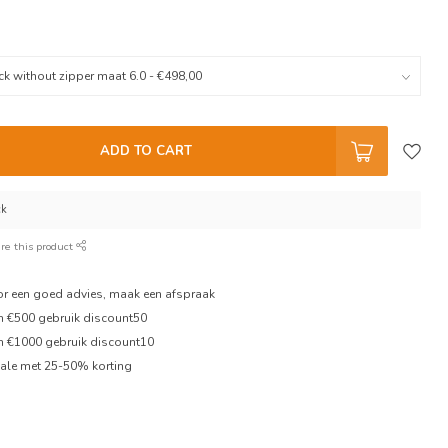
ADD TO CART
ck
re this product
oor een goed advies, maak een afspraak
en €500 gebruik discount50
en €1000 gebruik discount10
ale met 25-50% korting