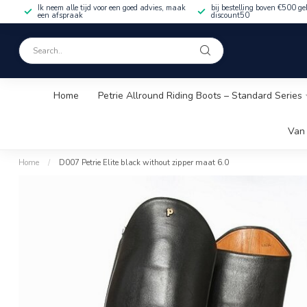
Ik neem alle tijd voor een goed advies, maak
bij bestelling boven €500 ge
een afspraak
discount50
Home
Petrie Allround Riding Boots – Standard Series
Van 
Home
/
D007 Petrie Elite black without zipper maat 6.0