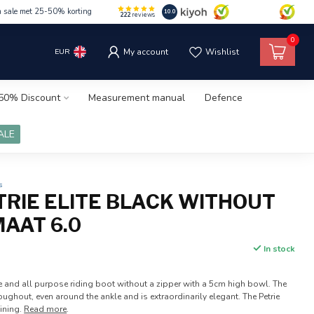
m sale met 25-50% korting
10.0
222
reviews
0
EUR
My account
Wishlist
50% Discount
Measurement manual
Defence
ALE
s
TRIE ELITE BLACK WITHOUT
MAAT 6.0
In stock
 and all purpose riding boot without a zipper with a 5cm high bowl. The
oughout, even around the ankle and is extraordinarily elegant. The Petrie
lining.
Read more
.