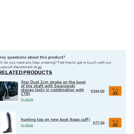
Any questions about this product?
Or do you need any help ordering? Feel free to get in touch with our
support department at
or
RELATED PRODUCTS
Star Dust 2cm stroke on the bowl
of the shaft with Swarowski
stones (only in combination with
€344,00
CYB)
In stock
hunting top on new boot (topp cuff)
€77,00
In stock