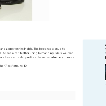
nd zipper on the inside. The boot has a snug fit
Elite has a calf leather lining.Demanding riders will find
ole has a non-slip profile sole and is extremely durable.
ght 47 calf outline 40