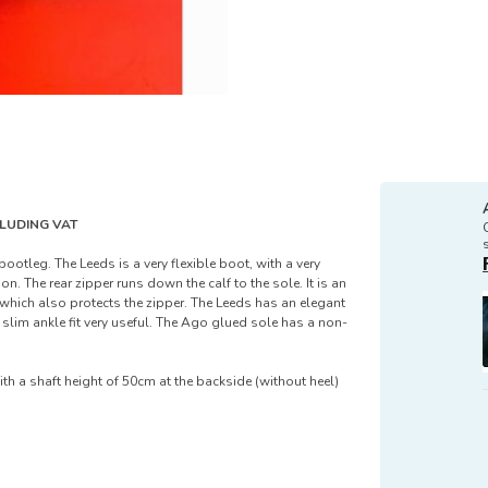
XCLUDING VAT
ootleg. The Leeds is a very flexible boot, with a very
on. The rear zipper runs down the calf to the sole. It is an
 which also protects the zipper. The Leeds has an elegant
slim ankle fit very useful. The Ago glued sole has a non-
ith a shaft height of 50cm at the backside (without heel)