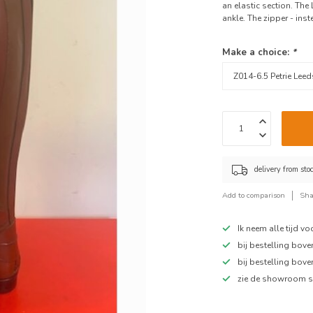
an elastic section. The 
ankle. The zipper - inste
Make a choice:
*
delivery from sto
Add to comparison
Sha
Ik neem alle tijd v
bij bestelling bov
bij bestelling bov
zie de showroom s