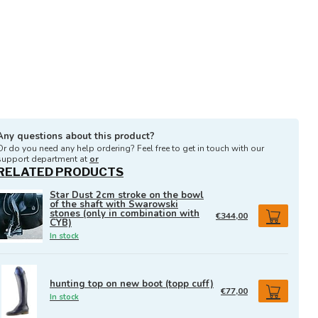
Any questions about this product?
Or do you need any help ordering? Feel free to get in touch with our
support department at
or
RELATED PRODUCTS
Star Dust 2cm stroke on the bowl
of the shaft with Swarowski
stones (only in combination with
€344,00
CYB)
In stock
hunting top on new boot (topp cuff)
€77,00
In stock