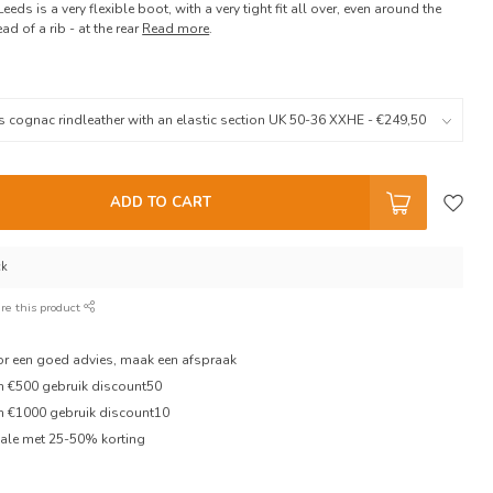
Leeds is a very flexible boot, with a very tight fit all over, even around the
ad of a rib - at the rear
Read more
.
ADD TO CART
ck
re this product
oor een goed advies, maak een afspraak
en €500 gebruik discount50
en €1000 gebruik discount10
ale met 25-50% korting