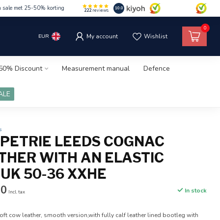
m sale met 25-50% korting
10.0
222
reviews
0
EUR
My account
Wishlist
50% Discount
Measurement manual
Defence
ALE
s
5 PETRIE LEEDS COGNAC
THER WITH AN ELASTIC
 UK 50-36 XXHE
50
In stock
Incl. tax
ft cow leather, smooth version,with fully calf leather lined bootleg with