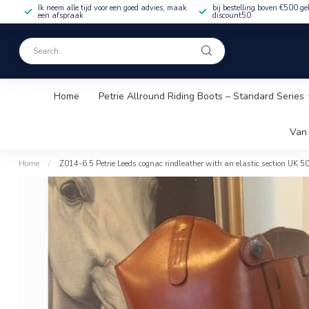
Ik neem alle tijd voor een goed advies, maak
bij bestelling boven €500 ge
een afspraak
discount50
Home
Petrie Allround Riding Boots – Standard Series
Van 
Home
/
Z014-6.5 Petrie Leeds cognac rindleather with an elastic section UK 