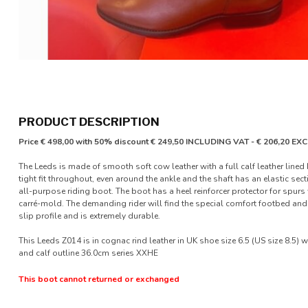
PRODUCT DESCRIPTION
Price € 498,00 with 50% discount € 249,50 INCLUDING VAT - € 206,20 E
The Leeds is made of smooth soft cow leather with a full calf leather lined b
tight fit throughout, even around the ankle and the shaft has an elastic secti
all-purpose riding boot. The boot has a heel reinforcer protector for spurs
carré-mold. The demanding rider will find the special comfort footbed and 
slip profile and is extremely durable.
This Leeds Z014 is in cognac rind leather in UK shoe size 6.5 (US size 8.5) w
and calf outline 36.0cm series XXHE
This boot cannot returned or exchanged