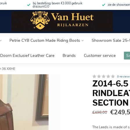
bruik
bij bestelling boven €1000 gebruik
zie de showroo
discount10
Petrie CYB Custom Made Riding Boots
Showroom Sale 25–
Doorn Exclusief Leather Care
Brands
Customer service
S
50-36 XXHE
0 review
Z014-6.
RINDLEA
SECTION
€249,
€498,00
The Leeds is made of so