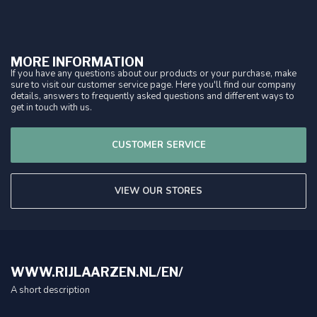
MORE INFORMATION
If you have any questions about our products or your purchase, make
sure to visit our customer service page. Here you'll find our company
details, answers to frequently asked questions and different ways to
get in touch with us.
CUSTOMER SERVICE
VIEW OUR STORES
WWW.RIJLAARZEN.NL/EN/
A short description