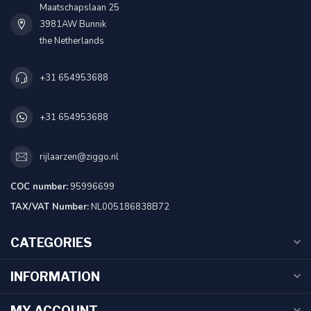
Maatschapslaan 25
3981AW Bunnik
the Netherlands
+31 654953688
+31 654953688
rijlaarzen@ziggo.nl
COC number:
95996699
TAX/VAT Number:
NL005186838B72
CATEGORIES
INFORMATION
MY ACCOUNT