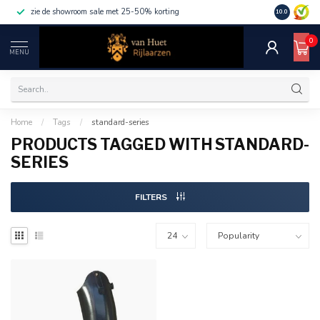
zie de showroom sale met 25-50% korting
10.0
0
MENU
Home
/
Tags
/
standard-series
PRODUCTS TAGGED WITH STANDARD-
SERIES
FILTERS