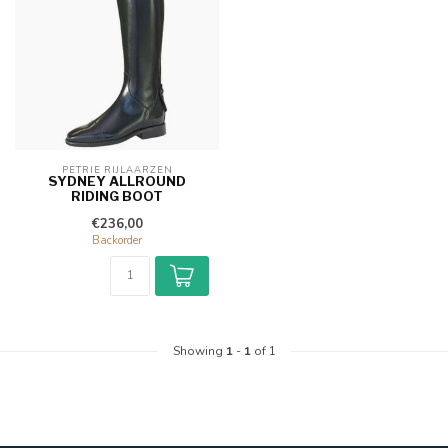
PETRIE RIJLAARZEN
SYDNEY ALLROUND
RIDING BOOT
€236,00
Backorder
Showing
1
-
1
of 1