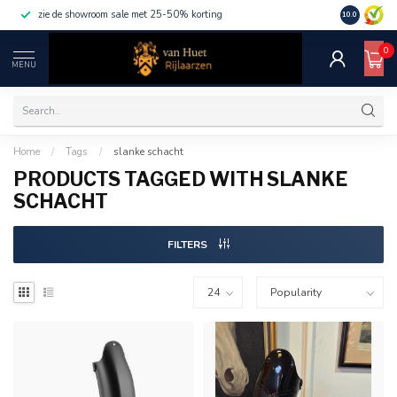
zie de showroom sale met 25-50% korting
10.0
0
MENU
Home
/
Tags
/
slanke schacht
PRODUCTS TAGGED WITH SLANKE
SCHACHT
FILTERS