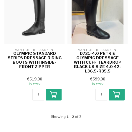
VAN HUET RIJLAARZEN 
VAN HUET RIJLAARZEN 
OLYMPIC STANDARD
D721-4.0 PETRIE
SERIES DRESSAGE RIDING
OLYMPIC DRESSAGE
BOOTS WITH INSIDE-
WITH CUFF TEARDROP
FRONT ZIPPER
BLACK UK SIZE 4.0 42-
L36.5-R35.5
€519,00
€599,00
In stock
In stock
Showing
1
-
2
of 2