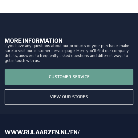
MORE INFORMATION
If you have any questions about our products or your purchase, make
sure to visit our customer service page. Here you'll find our company
details, answers to frequently asked questions and different ways to
get in touch with us.
CUSTOMER SERVICE
VIEW OUR STORES
WWW.RIJLAARZEN.NL/EN/