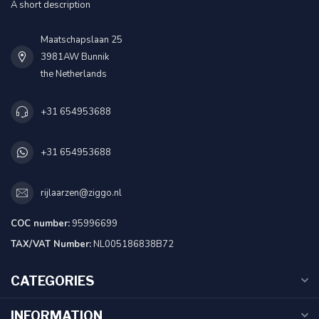
A short description
Maatschapslaan 25
3981AW Bunnik
the Netherlands
+31 654953688
+31 654953688
rijlaarzen@ziggo.nl
COC number:
95996699
TAX/VAT Number:
NL005186838B72
CATEGORIES
INFORMATION