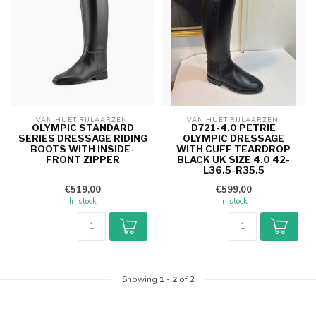
VAN HUET RIJLAARZEN 
VAN HUET RIJLAARZEN 
OLYMPIC STANDARD
D721-4.0 PETRIE
SERIES DRESSAGE RIDING
OLYMPIC DRESSAGE
BOOTS WITH INSIDE-
WITH CUFF TEARDROP
FRONT ZIPPER
BLACK UK SIZE 4.0 42-
L36.5-R35.5
€519,00
€599,00
In stock
In stock
Showing
1
-
2
of 2