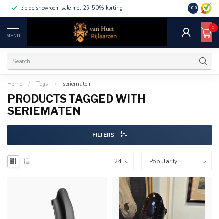
zie de showroom sale met 25-50% korting
10.0
0
MENU
Home
/
Tags
/
seriematen
PRODUCTS TAGGED WITH
SERIEMATEN
FILTERS