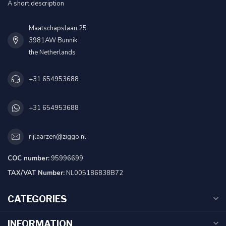
A short description
Maatschapslaan 25
3981AW Bunnik
the Netherlands
+31 654953688
+31 654953688
rijlaarzen@ziggo.nl
COC number:
95996699
TAX/VAT Number:
NL005186838B72
CATEGORIES
INFORMATION