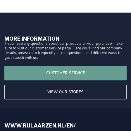
MORE INFORMATION
If you have any questions about our products or your purchase, make
sure to visit our customer service page. Here you'll find our company
details, answers to frequently asked questions and different ways to
get in touch with us.
CUSTOMER SERVICE
VIEW OUR STORES
WWW.RIJLAARZEN.NL/EN/