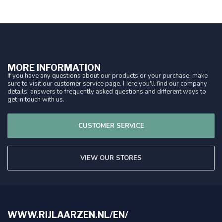
MORE INFORMATION
If you have any questions about our products or your purchase, make
sure to visit our customer service page. Here you'll find our company
details, answers to frequently asked questions and different ways to
get in touch with us.
CUSTOMER SERVICE
VIEW OUR STORES
WWW.RIJLAARZEN.NL/EN/