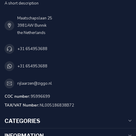
A short description
Maatschapslaan 25
3981AW Bunnik
the Netherlands
+31 654953688
+31 654953688
rijlaarzen@ziggo.nl
COC number:
95996699
TAX/VAT Number:
NL005186838B72
CATEGORIES
INFORMATION