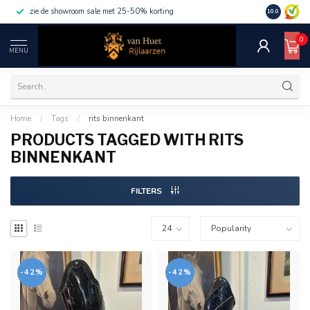
zie de showroom sale met 25-50% korting
10.0
0
MENU
Home
/
Tags
/
rits binnenkant
PRODUCTS TAGGED WITH RITS
BINNENKANT
FILTERS
-42%
-42%