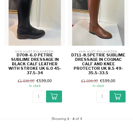
VAN HUET RIJLAARZEN 
VAN HUET RIJLAARZEN 
D708-6.0 PETRIE
D711-8.5PETRIE SUBLIME
SUBLIME DRESSAGE IN
DRESSAGE IN COGNAC
BLACK CALF LEATHER
CALF AND KNEE
WITH STROKE UK 6.0 45-
PROTECTOR UK 8.5 49-
37.5-34
35.5-33.5
€599,00
€599,00
€1.036,00
€1.036,00
In stock
In stock
Showing
1
-
4
of 4