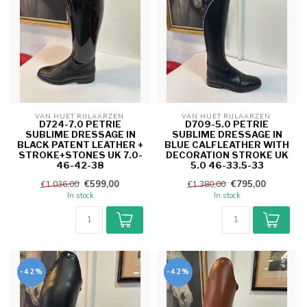
VAN HUET RIJLAARZEN 
VAN HUET RIJLAARZEN 
D724-7.0 PETRIE
D709-5.0 PETRIE
SUBLIME DRESSAGE IN
SUBLIME DRESSAGE IN
BLACK PATENT LEATHER +
BLUE CALFLEATHER WITH
STROKE+STONES UK 7.0-
DECORATION STROKE UK
46-42-38
5.0 46-33.5-33
€599,00
€795,00
€1.036,00
€1.380,00
In stock
In stock
-42%
-42%