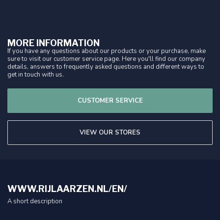
MORE INFORMATION
If you have any questions about our products or your purchase, make
sure to visit our customer service page. Here you'll find our company
details, answers to frequently asked questions and different ways to
get in touch with us.
CUSTOMER SERVICE
VIEW OUR STORES
WWW.RIJLAARZEN.NL/EN/
A short description