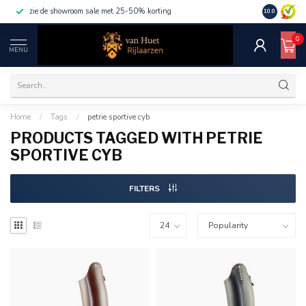
zie de showroom sale met 25-50% korting
10.0
0
MENU
Home
/
Tags
/
petrie sportive cyb
PRODUCTS TAGGED WITH PETRIE
SPORTIVE CYB
FILTERS