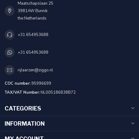
Maatschapslaan 25
3981AW Bunnik
the Netherlands
+31 654953688
+31 654953688
rijlaarzen@ziggo.nl
COC number:
95996699
TAX/VAT Number:
NL005186838B72
CATEGORIES
INFORMATION
MY ACCOUNT