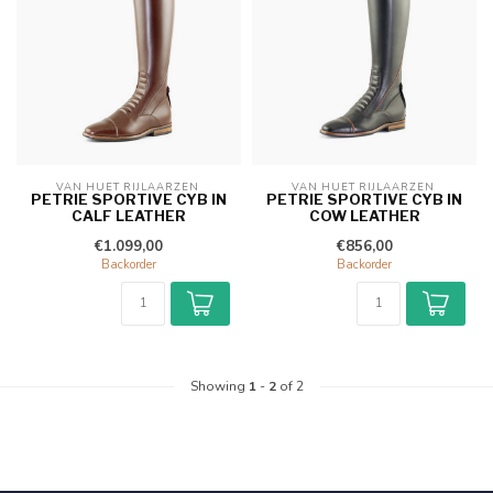
VAN HUET RIJLAARZEN 
VAN HUET RIJLAARZEN 
PETRIE SPORTIVE CYB IN
PETRIE SPORTIVE CYB IN
CALF LEATHER
COW LEATHER
€1.099,00
€856,00
Backorder
Backorder
Showing
1
-
2
of 2