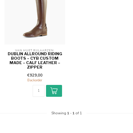
VAN HUET RIJLAARZEN 
DUBLIN ALLROUND RIDING
BOOTS – CYB CUSTOM
MADE – CALF LEATHER –
ZIPPER
€929,00
Backorder
Showing
1
-
1
of 1