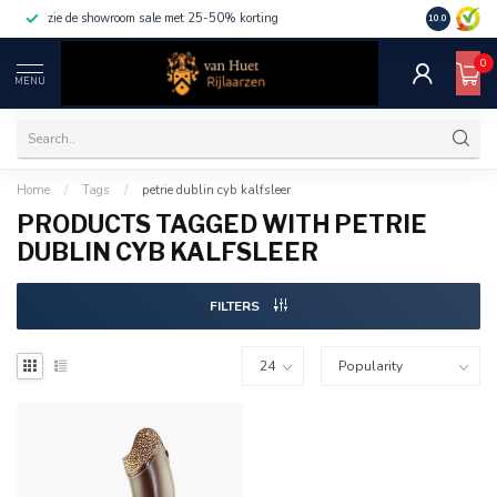
zie de showroom sale met 25-50% korting
10.0
0
MENU
Home
/
Tags
/
petrie dublin cyb kalfsleer
PRODUCTS TAGGED WITH PETRIE
DUBLIN CYB KALFSLEER
FILTERS