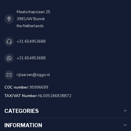
Maatschapslaan 25
3981AW Bunnik
the Netherlands
+31 654953688
+31 654953688
rijlaarzen@ziggo.nl
COC number:
95996699
TAX/VAT Number:
NL005186838B72
CATEGORIES
INFORMATION