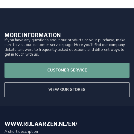
MORE INFORMATION
If you have any questions about our products or your purchase, make
sure to visit our customer service page. Here you'll find our company
details, answers to frequently asked questions and different ways to
get in touch with us.
CUSTOMER SERVICE
VIEW OUR STORES
WWW.RIJLAARZEN.NL/EN/
A short description