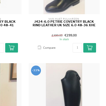
N 
VAN HUET RIJLAARZEN 
RY BLACK
J424-6.0 PETRIE COVENTRY BLACK
.0 48-41
RIND LEATHER UK SIZE 6.0 48-36 XHE
€299,00
€499,00
In stock
Compare
-33%