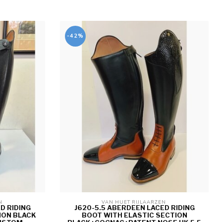
-42%
N 
VAN HUET RIJLAARZEN 
D RIDING
J620-5.5 ABERDEEN LACED RIDING
ION BLACK
BOOT WITH ELASTIC SECTION