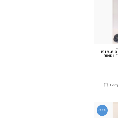
V
J519-8.
RIND LE
Comp
-33%