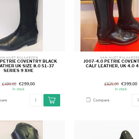
AN HUET RIJLAARZEN 
VAN HUET RIJLAARZE
0 PETRIE COVENTRY BLACK
J007-4.0 PETRIE COVEN
ATHER UK SIZE 8.0 51-37
CALF LEATHER, UK 4.0 4
SERIES 9 XHE
€299,00
€399,00
€499,00
€625,00
In stock
In stock
are
Compare