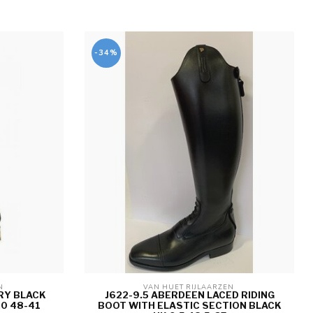
-34%
N 
VAN HUET RIJLAARZEN 
RY BLACK
J622-9.5 ABERDEEN LACED RIDING
.0 48-41
BOOT WITH ELASTIC SECTION BLACK