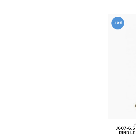
-40%
V
J607-6.
RIND LE