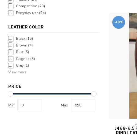
Competition
(23)
Everyday use
(24)
-40%
LEATHER COLOR
Black
(15)
Brown
(4)
Blue
(5)
Cognac
(3)
Grey
(1)
View more
PRICE
Min
Max
V
J468-6.5
RIND LEA