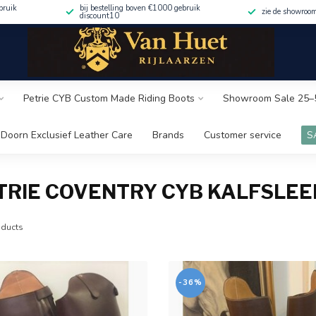
bruik
bij bestelling boven €1000 gebruik
zie de showroo
discount10
Petrie CYB Custom Made Riding Boots
Showroom Sale 25–
Doorn Exclusief Leather Care
Brands
Customer service
S
TRIE COVENTRY CYB KALFSLEE
ducts
-36%