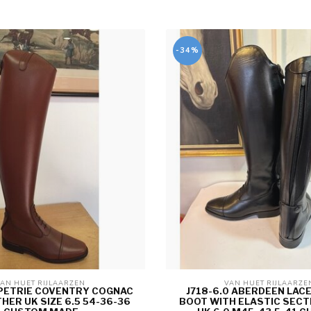
-34%
AN HUET RIJLAARZEN 
VAN HUET RIJLAARZE
 PETRIE COVENTRY COGNAC
J718-6.0 ABERDEEN LACE
THER UK SIZE 6.5 54-36-36
BOOT WITH ELASTIC SECT