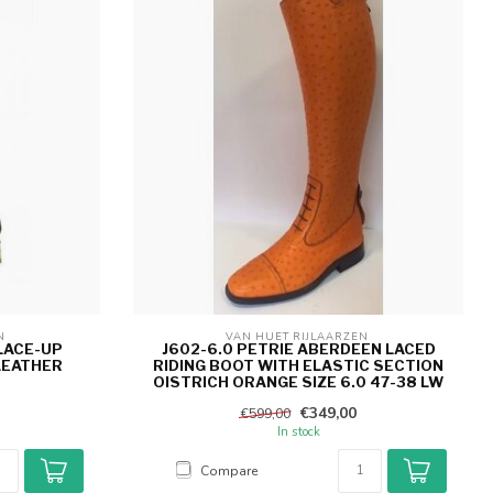
N 
VAN HUET RIJLAARZEN 
LACE-UP
J602-6.0 PETRIE ABERDEEN LACED
LEATHER
RIDING BOOT WITH ELASTIC SECTION
OISTRICH ORANGE SIZE 6.0 47-38 LW
€349,00
€599,00
In stock
Compare