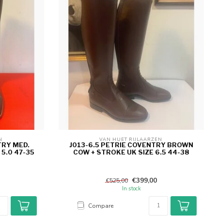
N 
VAN HUET RIJLAARZEN 
TRY MED.
J013-6.5 PETRIE COVENTRY BROWN
5.0 47-35
COW + STROKE UK SIZE 6.5 44-38
€399,00
€525,00
In stock
Compare