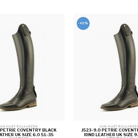
-40%
AN HUET RIJLAARZEN 
VAN HUET RIJLAARZE
5 PETRIE COVENTRY BLACK
J523-9.0 PETRIE COVENT
ATHER UK SIZE 6.0 51-35
RIND LEATHER UK SIZE 9