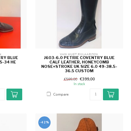
N 
VAN HUET RIJLAARZEN 
TRY BLUE
J603-6.0 PETRIE COVENTRY BLUE
5-34 HE
CALF LEATHER, HONEYCOMB
NOSE+STROKE UK SIZE 6.0 49-38.5-
36.5 CUSTOM
€399,00
€599,00
In stock
Compare
-42%