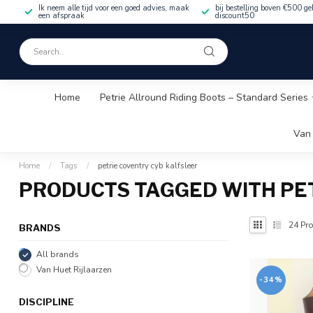
Ik neem alle tijd voor een goed advies, maak
bij bestelling boven €500 ge
een afspraak
discount50
Home
Petrie Allround Riding Boots – Standard Series
Van 
Home
/
Tags
/
petrie coventry cyb kalfsleer
PRODUCTS TAGGED WITH PE
24
Pro
BRANDS
All brands
Van Huet Rijlaarzen
-34%
DISCIPLINE