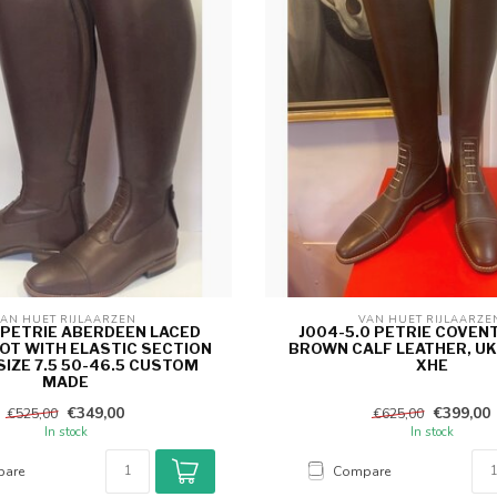
AN HUET RIJLAARZEN 
VAN HUET RIJLAARZE
5 PETRIE ABERDEEN LACED
J004-5.0 PETRIE COVEN
OOT WITH ELASTIC SECTION
BROWN CALF LEATHER, UK 
IZE 7.5 50-46.5 CUSTOM
XHE
MADE
€349,00
€399,00
€525,00
€625,00
In stock
In stock
are
Compare