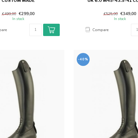
CUSTOM MADE
UK 6.0 M45-43.5-41 
€299,00
€349,00
€499,00
€525,00
In stock
In stock
are
Compare
-40%