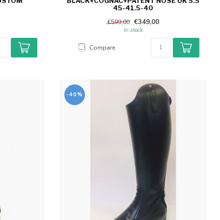
CUSTOM
BLACK+COGNAC+PATENT NOSE UK 5.5
45-41.5-40
€349,00
€599,00
In stock
Compare
-40%