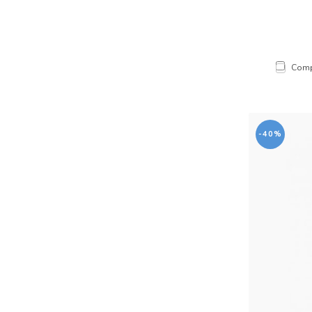
Comp
-40%