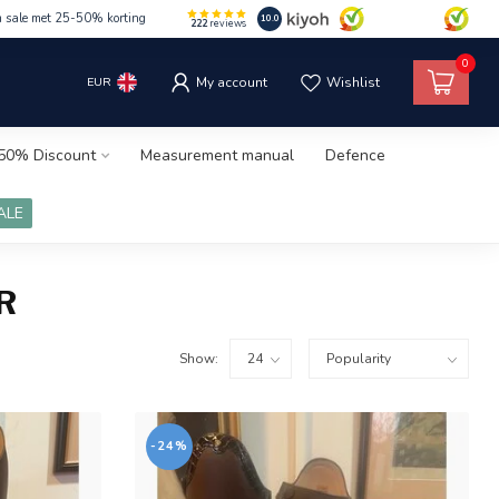
m sale met 25-50% korting
10.0
222
reviews
0
EUR
My account
Wishlist
50% Discount
Measurement manual
Defence
ALE
R
Show:
-24%