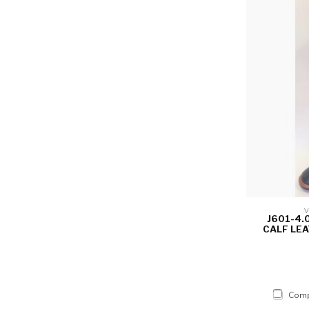
V
J601-4.
CALF LEA
Comp