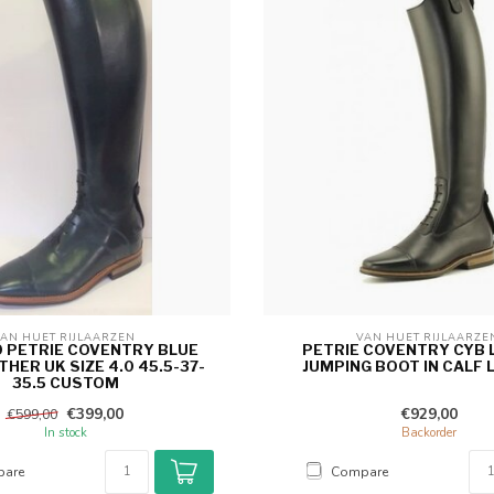
AN HUET RIJLAARZEN 
VAN HUET RIJLAARZE
0 PETRIE COVENTRY BLUE
PETRIE COVENTRY CYB 
THER UK SIZE 4.0 45.5-37-
JUMPING BOOT IN CALF 
35.5 CUSTOM
€399,00
€929,00
€599,00
In stock
Backorder
are
Compare