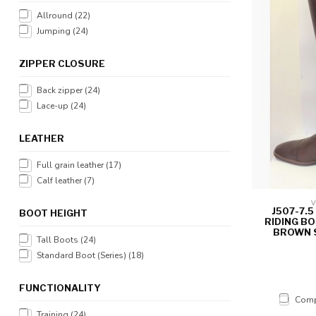
Allround
(22)
Jumping
(24)
ZIPPER CLOSURE
Back zipper
(24)
Lace-up
(24)
LEATHER
Full grain leather
(17)
Calf leather
(7)
V
J507-7.
BOOT HEIGHT
RIDING B
BROWN S
Tall Boots
(24)
Standard Boot (Series)
(18)
FUNCTIONALITY
Comp
Training
(24)