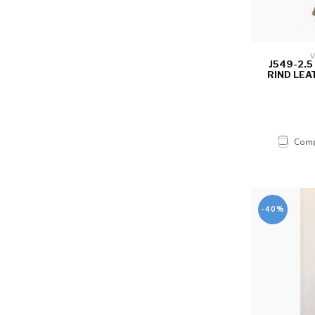
V
J549-2.
RIND LEA
Comp
-40%