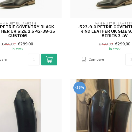
AN HUET RIJLAARZEN 
VAN HUET RIJLAARZE
5 PETRIE COVENTRY BLACK
J523-9.0 PETRIE COVENT
THER UK SIZE 2.5 42-38-35
RIND LEATHER UK SIZE 9
CUSTOM
SERIES 3 LW
€299,00
€299,00
€499,00
€499,00
In stock
In stock
are
Compare
-36%