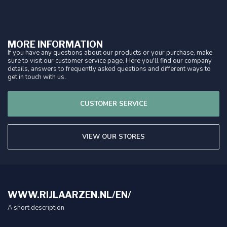
MORE INFORMATION
If you have any questions about our products or your purchase, make
sure to visit our customer service page. Here you'll find our company
details, answers to frequently asked questions and different ways to
get in touch with us.
CUSTOMER SERVICE
VIEW OUR STORES
WWW.RIJLAARZEN.NL/EN/
A short description