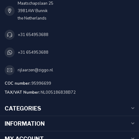
Maatschapslaan 25
3981AW Bunnik
the Netherlands
+31 654953688
+31 654953688
rijlaarzen@ziggo.nl
COC number:
95996699
TAX/VAT Number:
NL005186838B72
CATEGORIES
INFORMATION
MY ACCOUNT