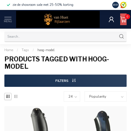
zie de showroom sale met 25-50% korting
10.0
0
MENU
Home
/
Tags
/
hoog-model
PRODUCTS TAGGED WITH HOOG-
MODEL
FILTERS