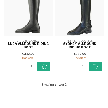
PETRIE RIJLAARZEN
PETRIE RIJLAARZEN
LUCA ALLROUND RIDING
SYDNEY ALLROUND
BOOT
RIDING BOOT
€342,00
€236,00
Backorder
Backorder
Showing
1
-
2
of 2