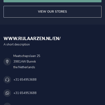
VIEW OUR STORES
WWW.RIJLAARZEN.NL/EN/
A short description
Maatschapslaan 25
3981AW Bunnik
the Netherlands
+31 654953688
+31 654953688