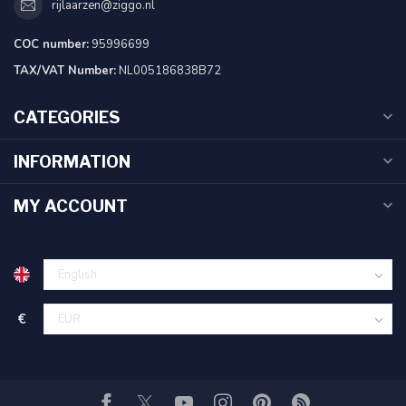
rijlaarzen@ziggo.nl
COC number:
95996699
TAX/VAT Number:
NL005186838B72
CATEGORIES
INFORMATION
MY ACCOUNT
€