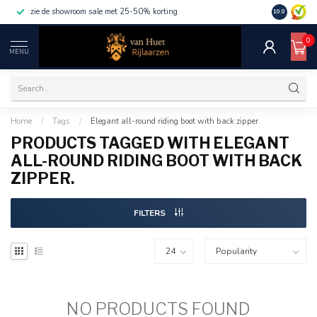
zie de showroom sale met 25-50% korting
10.0
0
MENU
Home
/
Tags
/
Elegant all-round riding boot with back zipper.
PRODUCTS TAGGED WITH ELEGANT
ALL-ROUND RIDING BOOT WITH BACK
ZIPPER.
FILTERS
NO PRODUCTS FOUND