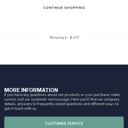
CONTINUE SHOPPING
Showing
1
-
0
of 0
MORE INFORMATION
If you have any questions about our products or your purchase, make
sure to visit our customer service page. Here you'll find our company
details, answers to frequently asked questions and different ways to
get in touch with us.
CUSTOMER SERVICE