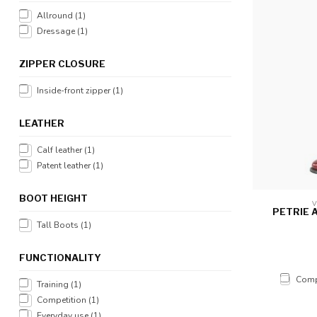
Allround
(1)
Dressage
(1)
ZIPPER CLOSURE
Inside-front zipper
(1)
LEATHER
Calf leather
(1)
Patent leather
(1)
BOOT HEIGHT
V
PETRIE 
Tall Boots
(1)
FUNCTIONALITY
Comp
Training
(1)
Competition
(1)
Everyday use
(1)