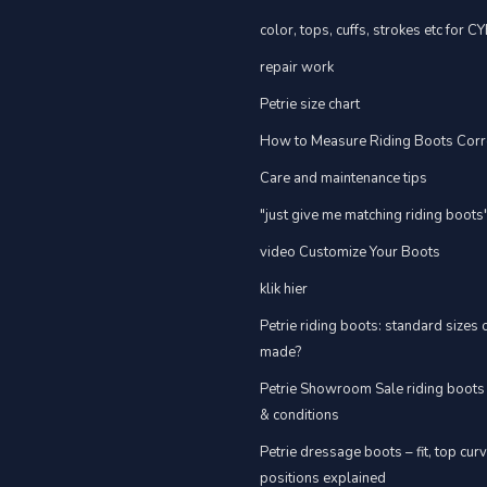
color, tops, cuffs, strokes etc for C
repair work
Petrie size chart
How to Measure Riding Boots Corr
Care and maintenance tips
"just give me matching riding boots
video Customize Your Boots
klik hier
Petrie riding boots: standard sizes
made?
Petrie Showroom Sale riding boots
& conditions
Petrie dressage boots – fit, top cur
positions explained