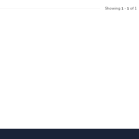
Showing
1
-
1
of 1