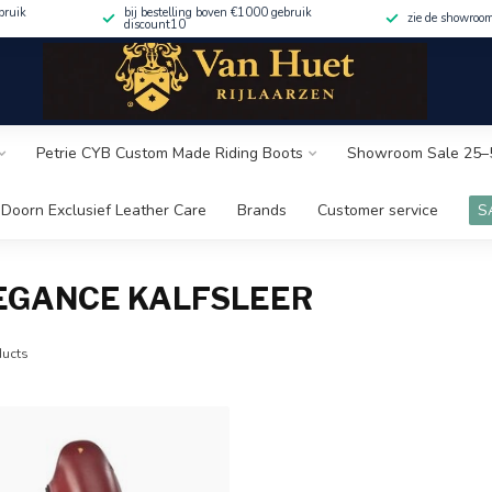
bruik
bij bestelling boven €1000 gebruik
zie de showroo
discount10
Petrie CYB Custom Made Riding Boots
Showroom Sale 25–
Doorn Exclusief Leather Care
Brands
Customer service
S
EGANCE KALFSLEER
ucts