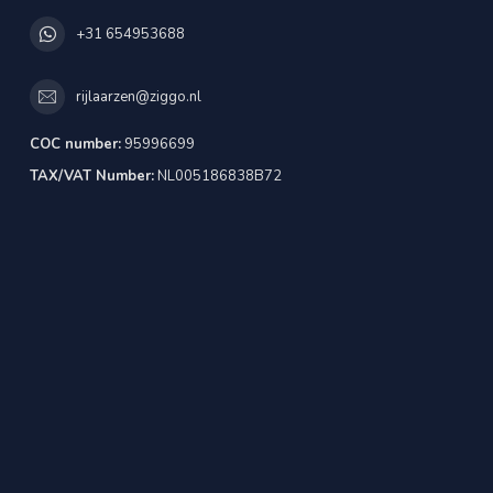
+31 654953688
rijlaarzen@ziggo.nl
COC number:
95996699
TAX/VAT Number:
NL005186838B72