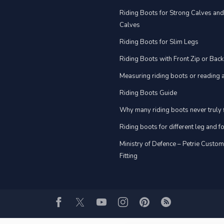
Riding Boots for Strong Calves an
Calves
Riding Boots for Slim Legs
Riding Boots with Front Zip or Back
Measuring riding boots or reading a
Riding Boots Guide
Why many riding boots never truly f
Riding boots for different leg and 
Ministry of Defence – Petrie Custo
Fitting