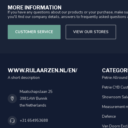
MORE INFORMATION
If you have any questions about our products or your purchase, make sur
you'll find our company details, answers to frequently asked questions a
CUSTOMER SERVICE
VIEW OUR STORES
WWW.RIJLAARZEN.NL/EN/
CATEGOR
A short description
Petrie Allround
Petrie CYB Cus
Maatschapslaan 25
Showroom Sal
3981AW Bunnik
the Netherlands
Measurement m
Defence
+31 654953688
Van Doorn Excl