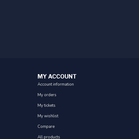
MY ACCOUNT
Account information
My orders
My tickets
My wishlist
Compare
All products