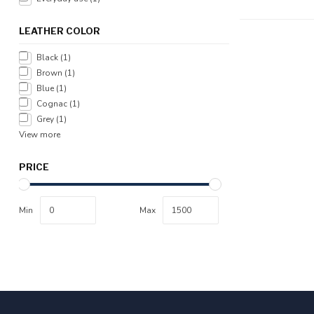
LEATHER COLOR
Black
(1)
Brown
(1)
Blue
(1)
Cognac
(1)
Grey
(1)
View more
PRICE
Min
Max