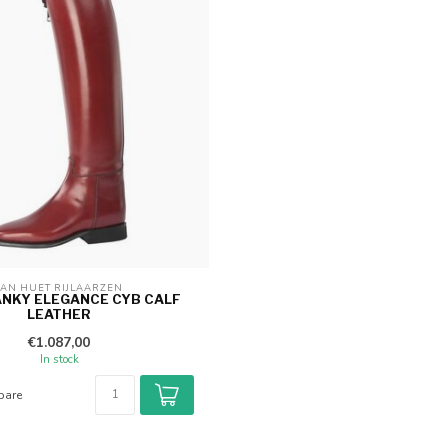
AN HUET RIJLAARZEN 
ANKY ELEGANCE CYB CALF
LEATHER
€1.087,00
In stock
are