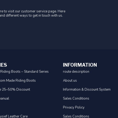
e to visit our customer service page. Here
nd different ways to get in touch with us.
IES
INFORMATION
 Riding Boots – Standard Series
route description
tom Made Riding Boots
About us
e 25–50% Discount
Information & Discount System
anual
Sales Conditions
Privacy Policy
usief Leather Care
Sales Conditions