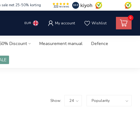
m sale met 25-50% korting
10.0
222
reviews
0
EUR
My account
Wishlist
50% Discount
Measurement manual
Defence
ALE
Show: