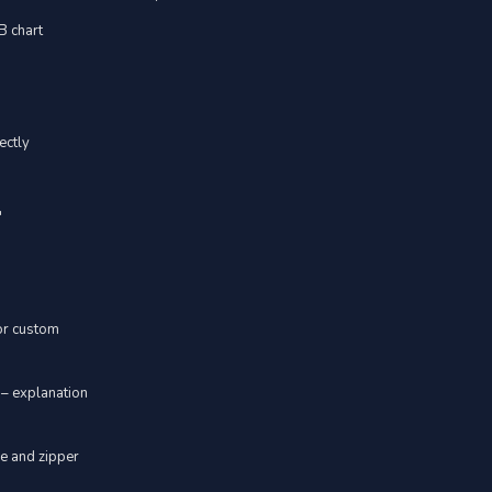
YB chart
ectly
"
 or custom
 – explanation
ve and zipper