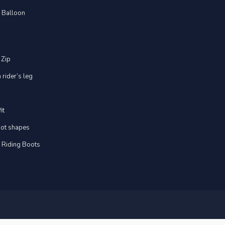
d Balloon
 Zip
 rider’s leg
it
foot shapes
m Riding Boots