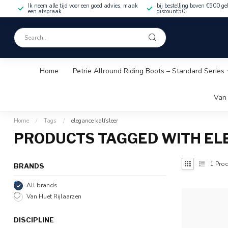
Ik neem alle tijd voor een goed advies, maak
bij bestelling boven €500 ge
een afspraak
discount50
Home
Petrie Allround Riding Boots – Standard Series
Van 
Home
/
Tags
/
elegance kalfsleer
PRODUCTS TAGGED WITH EL
1
Prod
BRANDS
All brands
Van Huet Rijlaarzen
DISCIPLINE