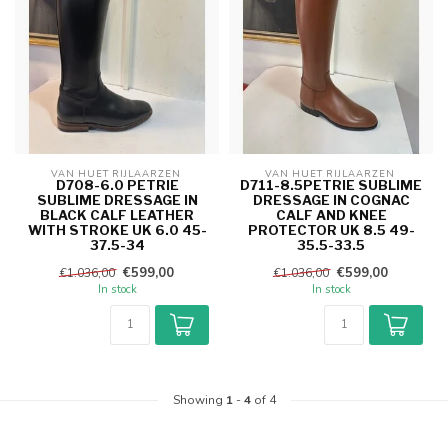
VAN HUET RIJLAARZEN 
VAN HUET RIJLAARZEN 
D708-6.0 PETRIE
D711-8.5PETRIE SUBLIME
SUBLIME DRESSAGE IN
DRESSAGE IN COGNAC
BLACK CALF LEATHER
CALF AND KNEE
WITH STROKE UK 6.0 45-
PROTECTOR UK 8.5 49-
37.5-34
35.5-33.5
€599,00
€599,00
€1.036,00
€1.036,00
In stock
In stock
Showing
1
-
4
of 4