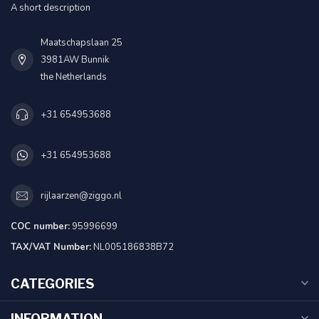
A short description
Maatschapslaan 25
3981AW Bunnik
the Netherlands
+31 654953688
+31 654953688
rijlaarzen@ziggo.nl
COC number:
95996699
TAX/VAT Number:
NL005186838B72
CATEGORIES
INFORMATION