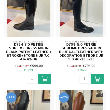
VAN HUET RIJLAARZEN 
VAN HUET RIJLAARZEN 
D724-7.0 PETRIE
D709-5.0 PETRIE
SUBLIME DRESSAGE IN
SUBLIME DRESSAGE IN
BLACK PATENT LEATHER +
BLUE CALFLEATHER WITH
STROKE+STONES UK 7.0-
DECORATION STROKE UK
46-42-38
5.0 46-33.5-33
€599,00
€795,00
€1.036,00
€1.380,00
In stock
In stock
-42%
-42%