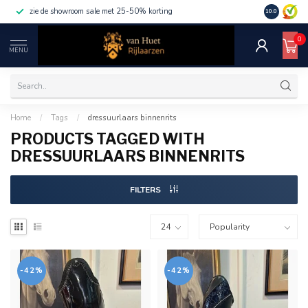
zie de showroom sale met 25-50% korting
10.0
0
MENU
Home
/
Tags
/
dressuurlaars binnenrits
PRODUCTS TAGGED WITH
DRESSUURLAARS BINNENRITS
FILTERS
-42%
-42%