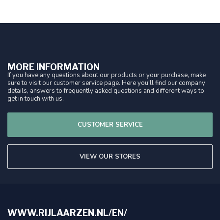
MORE INFORMATION
If you have any questions about our products or your purchase, make
sure to visit our customer service page. Here you'll find our company
details, answers to frequently asked questions and different ways to
get in touch with us.
CUSTOMER SERVICE
VIEW OUR STORES
WWW.RIJLAARZEN.NL/EN/