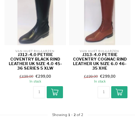
VAN HUET RIJLAARZEN 
VAN HUET RIJLAARZEN 
J312-4.0 PETRIE
J313-4.0 PETRIE
COVENTRY BLACK RIND
COVENTRY COGNAC RIND
LEATHER UK SIZE 4.0 45-
LEATHER UK SIZE 6.0 46-
36 SERIES 5 XLW
35 XHE
€299,00
€299,00
€499,00
€499,00
In stock
In stock
Showing
1
-
2
of 2