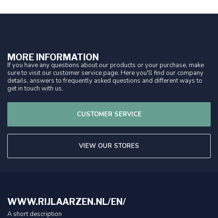
MORE INFORMATION
If you have any questions about our products or your purchase, make
sure to visit our customer service page. Here you'll find our company
details, answers to frequently asked questions and different ways to
get in touch with us.
CUSTOMER SERVICE
VIEW OUR STORES
WWW.RIJLAARZEN.NL/EN/
A short description