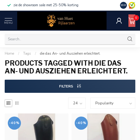
zie de showroom sale met 25-50% korting
10.0
0
MENU
Home
/
Tags
/
die das An- und Ausziehen erleichtert.
PRODUCTS TAGGED WITH DIE DAS
AN- UND AUSZIEHEN ERLEICHTERT.
FILTERS
-40%
-40%