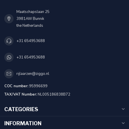
Maatschapslaan 25
3981AW Bunnik
the Netherlands
+31 654953688
+31 654953688
rijlaarzen@ziggo.nl
COC number:
95996699
TAX/VAT Number:
NL005186838B72
CATEGORIES
INFORMATION