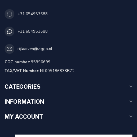
+31 654953688
+31 654953688
rijlaarzen@ziggo.nl
COC number:
95996699
TAX/VAT Number:
NL005186838B72
CATEGORIES
INFORMATION
MY ACCOUNT