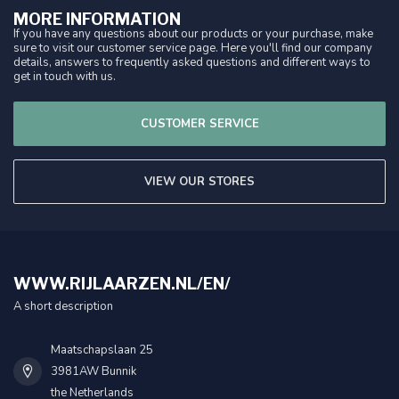
MORE INFORMATION
If you have any questions about our products or your purchase, make
sure to visit our customer service page. Here you'll find our company
details, answers to frequently asked questions and different ways to
get in touch with us.
CUSTOMER SERVICE
VIEW OUR STORES
WWW.RIJLAARZEN.NL/EN/
A short description
Maatschapslaan 25
3981AW Bunnik
the Netherlands