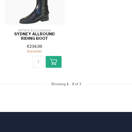
PETRIE RIJLAARZEN
SYDNEY ALLROUND
RIDING BOOT
€236,00
Backorder
Showing
1
-
3
of 3