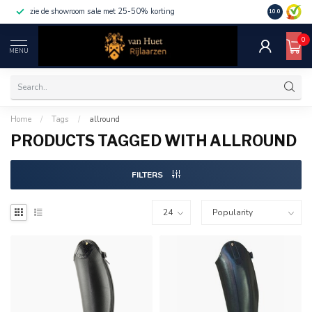
zie de showroom sale met 25-50% korting
10.0
0
MENU
Home
/
Tags
/
allround
PRODUCTS TAGGED WITH ALLROUND
FILTERS