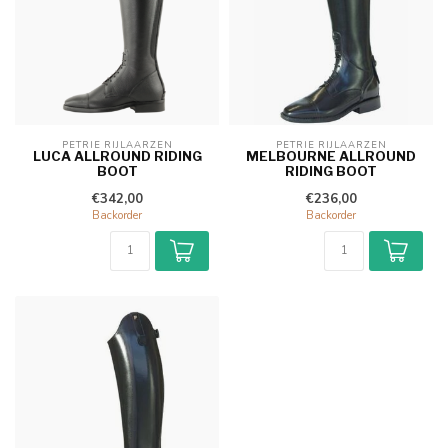
PETRIE RIJLAARZEN
PETRIE RIJLAARZEN
LUCA ALLROUND RIDING
MELBOURNE ALLROUND
BOOT
RIDING BOOT
€342,00
€236,00
Backorder
Backorder