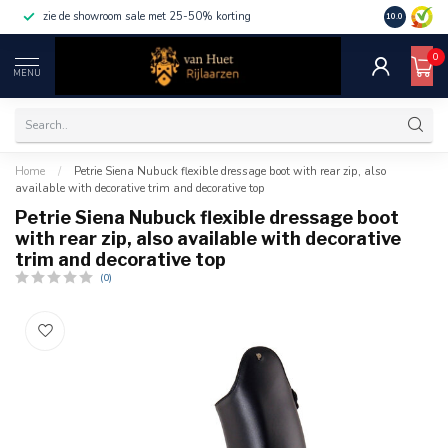
zie de showroom sale met 25-50% korting
10.0
0
MENU
Home
/
Petrie Siena Nubuck flexible dressage boot with rear zip, also
available with decorative trim and decorative top
Petrie Siena Nubuck flexible dressage boot
with rear zip, also available with decorative
trim and decorative top
(0)