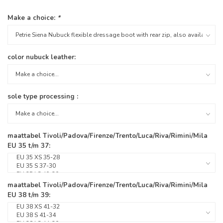
Make a choice:
*
color nubuck leather:
sole type processing :
maattabel Tivoli/Padova/Firenze/Trento/Luca/Riva/Rimini/Mila
EU 35 t/m 37:
maattabel Tivoli/Padova/Firenze/Trento/Luca/Riva/Rimini/Mila
EU 38 t/m 39: