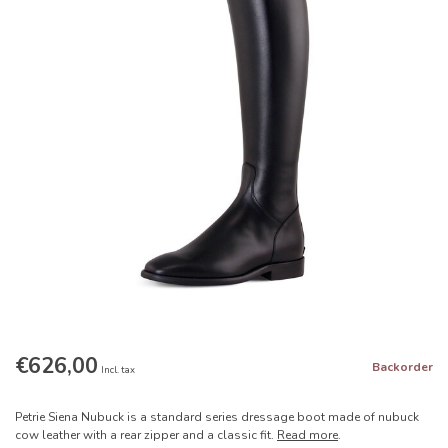
€626,00
Backorder
Incl. tax
Petrie Siena Nubuck is a standard series dressage boot made of nubuck
cow leather with a rear zipper and a classic fit.
Read more
.