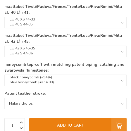
maattabel Tivoli/Padova/Firenze/Trento/Luca/Riva/Rimini/Mila
EU 40 t/m 41:
maattabel Tivoli/Padova/Firenze/Trento/Luca/Riva/Rimini/Mila
EU 42 t/m 45:
honeycomb top-cuff with matching patent piping, stitching and
swarowski rhinestones:
Patent leather stroke:
ADD TO CART