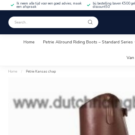
Ik neem alle tijd voor een goed advies, maak
bij bestelling boven €500 ge
een afspraak
discount50
Home
Petrie Allround Riding Boots – Standard Series
Van 
Home
/
Petrie Kansas chap