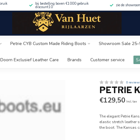
bruik
bij bestelling boven €1000 gebruik
zie de showroo
discount10
Petrie CYB Custom Made Riding Boots
Showroom Sale 25–
Doorn Exclusief Leather Care
Brands
Customer service
S
0 review
PETRIE 
€129,50
Incl. tax
The elegant Petrie Kans
elastic stretch leather
the boot. The Kansas 