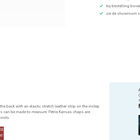
bij bestelling bov
zie de showroom s
he back with an elastic stretch leather strip on the instep
as can be made to measure. Petrie Kansas chaps are
boots.
ht
he