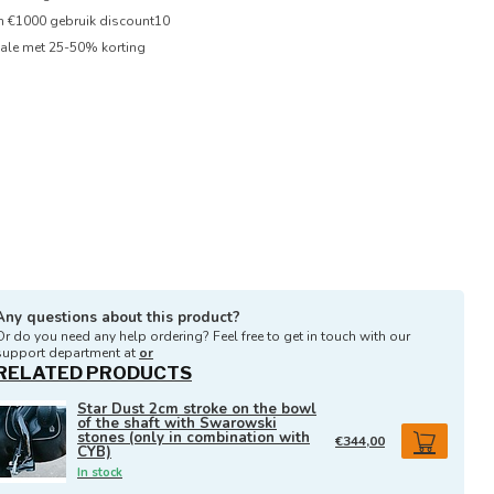
en €1000 gebruik discount10
ale met 25-50% korting
Any questions about this product?
Or do you need any help ordering? Feel free to get in touch with our
support department at
or
RELATED PRODUCTS
Star Dust 2cm stroke on the bowl
of the shaft with Swarowski
stones (only in combination with
€344,00
CYB)
In stock