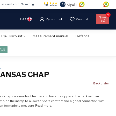
m sale met 25-50% korting
10.0
222
reviews
0
EUR
My account
Wishlist
50% Discount
Measurement manual
Defence
ALE
s
KANSAS CHAP
Backorder
as chaps are made of leather and have the zipper at the back with an
 strip on the instep to allow for extra comfort and a good connection with
can be made to measure.
Read more
.