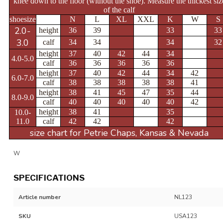
knee down to the floor (without the shoe).
Measure the thickest siz
of the calf
shoesize
N
L
XL
XXL
K
W
S
2.0-
height
36
39
33
33
3.0
calf
34
34
34
32
height
37
40
42
44
34
4.0-5.0
calf
36
36
36
36
36
height
37
40
42
44
34
42
6.0-7.0
calf
38
38
38
38
38
41
height
38
41
45
47
35
44
8.0-9.0
calf
40
40
40
40
40
42
height
38
41
35
10.0-
11.0
calf
42
42
42
size chart for Petrie Chaps, Kansas & Nevada
W
SPECIFICATIONS
Article number
NL123
SKU
USA123