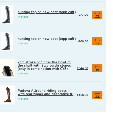
hunting top on new boot (topp cuff)
€77,00
In stock
hunting top on new boot (topp cuff)
€69,00
In stock
2cm stroke on/under the bowl of
the shaft with Swarowski stones
€344,00
(only in combination with CYB)
In stock
Padova Allround riding boots
with rear zipper and decorative tri
€416,00
In stock