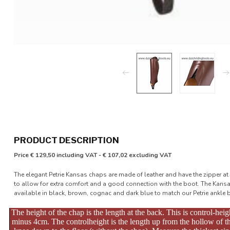
PRODUCT DESCRIPTION
Price € 129,50 including VAT - € 107,02 excluding VAT
The elegant Petrie Kansas chaps are made of leather and have the zipper at t
to allow for extra comfort and a good connection with the boot. The Kans
available in black, brown, cognac and dark blue to match our Petrie ankle 
The height of the chap is the length at the back. This is control-heig
minus 4cm. The controlheight is the length up from the hollow of t