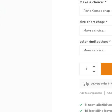
Make a choice:
*
size chart chap:
*
color rindleather:
*
delivery order in
Add to comparison
Sha
Ik neem alle tijd v
bij bestelling bov