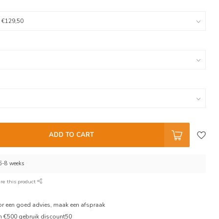
ADD TO CART
 6-8 weeks
re this product
oor een goed advies, maak een afspraak
en €500 gebruik discount50