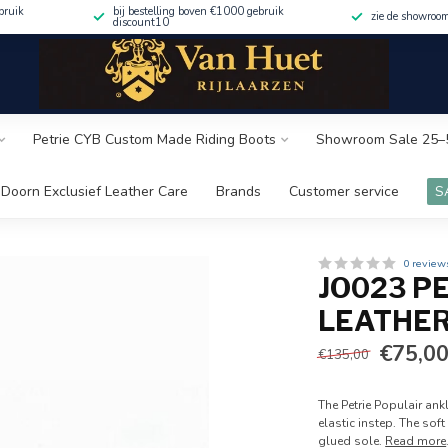
bruik
bij bestelling boven €1000 gebruik
zie de showroo
discount10
Petrie CYB Custom Made Riding Boots
Showroom Sale 25–
Doorn Exclusief Leather Care
Brands
Customer service
S
0 review
JO023 P
LEATHER
€75,0
€135,00
The Petrie Populair ank
elastic instep. The sof
glued sole.
Read more