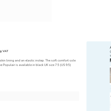
ng VAT
skin lining and an elastic instep. The soft comfort sole
 Populair is available in black UK size 7.5 (US 9.5)