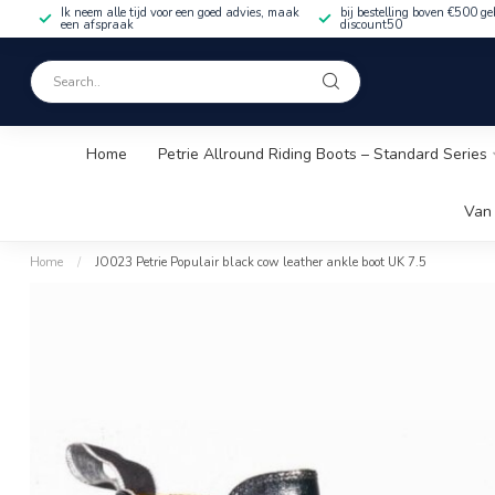
Ik neem alle tijd voor een goed advies, maak
bij bestelling boven €500 ge
een afspraak
discount50
Home
Petrie Allround Riding Boots – Standard Series
Van 
Home
/
JO023 Petrie Populair black cow leather ankle boot UK 7.5