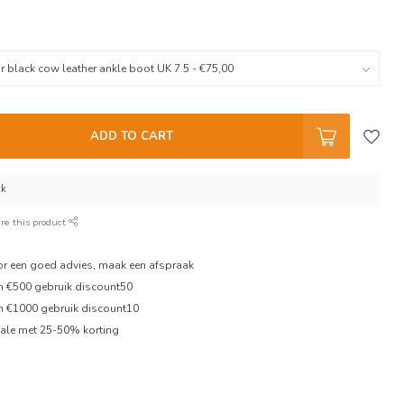
ADD TO CART
ck
re this product
oor een goed advies, maak een afspraak
en €500 gebruik discount50
en €1000 gebruik discount10
ale met 25-50% korting