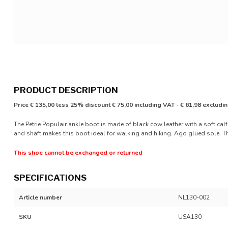
PRODUCT DESCRIPTION
Price € 135,00 less 25% discount € 75,00 including VAT - € 61,98 excludi
The Petrie Populair ankle boot is made of black cow leather with a soft calf
and shaft makes this boot ideal for walking and hiking. Ago glued sole. The
This shoe cannot be exchanged or returned
SPECIFICATIONS
Article number
NL130-002
SKU
USA130