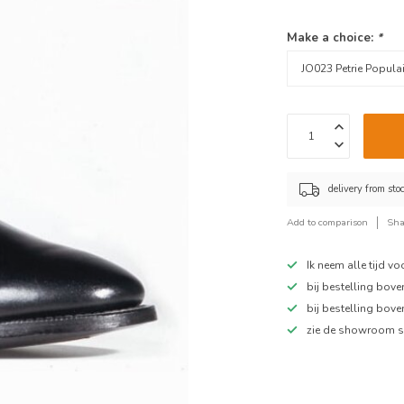
Make a choice:
*
delivery from sto
Add to comparison
Sha
Ik neem alle tijd v
bij bestelling bov
bij bestelling bov
zie de showroom s