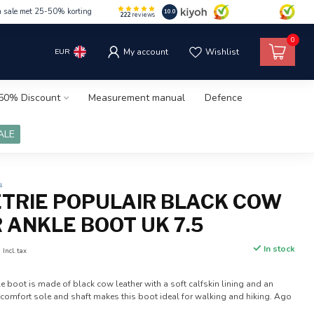
m sale met 25-50% korting
10.0
222
reviews
0
EUR
My account
Wishlist
50% Discount
Measurement manual
Defence
ALE
s
ETRIE POPULAIR BLACK COW
 ANKLE BOOT UK 7.5
0
In stock
Incl. tax
le boot is made of black cow leather with a soft calfskin lining and an
t comfort sole and shaft makes this boot ideal for walking and hiking. Ago
.