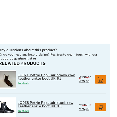
Any questions about this product?
Or do you need any help ordering? Feel free to get in touch with our
support department at
or
RELATED PRODUCTS
JO071 Petrie Populair brown cow
€135,00
leather ankle boot UK 6.5
€75,00
In stock
JO068 Petrie Populair black cow
€135,00
leather ankle boot UK 8.5
€75,00
In stock