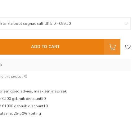
ADD TO CART
ck
re this product
oor een goed advies, maak een afspraak
en €500 gebruik discount50
en €1000 gebruik discount10
ale met 25-50% korting