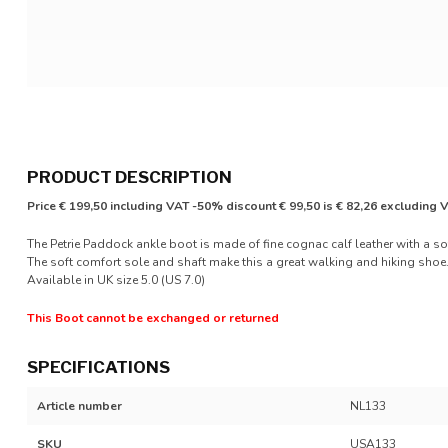
PRODUCT DESCRIPTION
Price € 199,50 including VAT -50% discount € 99,50 is € 82,26 excluding 
The Petrie Paddock ankle boot is made of fine cognac calf leather with a soft
The soft comfort sole and shaft make this a great walking and hiking shoe.
Available in UK size 5.0 (US 7.0)
This Boot cannot be exchanged or returned
SPECIFICATIONS
Article number
NL133
SKU
USA133