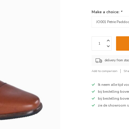
Make a choice:
*
delivery from sto
Add to comparison
Sha
Ik neem alle tijd v
bij bestelling bov
bij bestelling bov
zie de showroom s