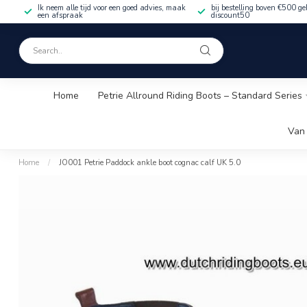
Ik neem alle tijd voor een goed advies, maak
bij bestelling boven €500 ge
een afspraak
discount50
Home
Petrie Allround Riding Boots – Standard Series
Van 
Home
/
JO001 Petrie Paddock ankle boot cognac calf UK 5.0