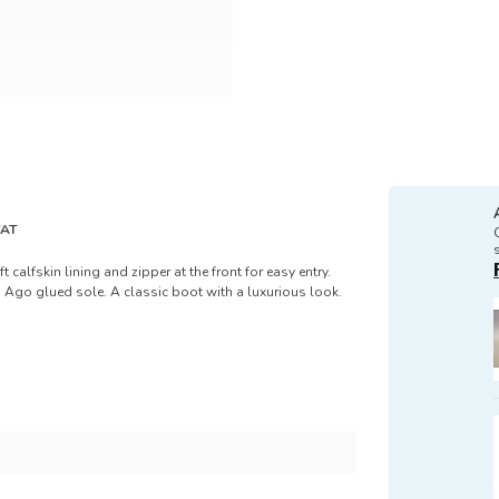
VAT
 calfskin lining and zipper at the front for easy entry.
 Ago glued sole. A classic boot with a luxurious look.