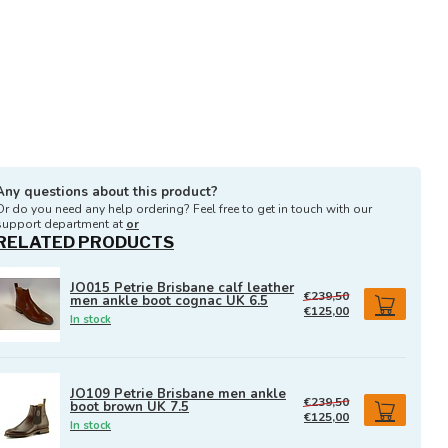
Any questions about this product?
Or do you need any help ordering? Feel free to get in touch with our
support department at
or
RELATED PRODUCTS
JO015 Petrie Brisbane calf leather
€239,50
men ankle boot cognac UK 6.5
€125,00
In stock
JO109 Petrie Brisbane men ankle
€239,50
boot brown UK 7.5
€125,00
In stock