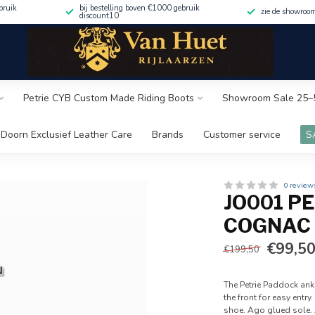
bruik
bij bestelling boven €1000 gebruik
zie de showroo
discount10
Petrie CYB Custom Made Riding Boots
Showroom Sale 25–
Doorn Exclusief Leather Care
Brands
Customer service
S
0 review
JO001 P
COGNAC 
€99,5
€199,50
The Petrie Paddock ankl
the front for easy entr
shoe. Ago glued sole. A