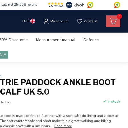
m sale met 25-50% korting
10.0
222
reviews
0
EUR
My account
Wishlist
50% Discount
Measurement manual
Defence
ALE
s
ETRIE PADDOCK ANKLE BOOT
CALF UK 5.0
0
In stock
Incl. tax
e boot is made of fine calf leather with a soft calfskin lining and zipper at
y. The soft comfort sole and shaft make this a great walking and hiking
 classic boot with a luxurious ...
Read more
.