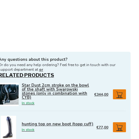
Any questions about this product?
Or do you need any help ordering? Feel free to get in touch with our
support department at
or
RELATED PRODUCTS
Star Dust 2cm stroke on the bowl
of the shaft with Swarowski
stones (only in combination with
€344,00
CYB)
In stock
hunting top on new boot (topp cuff)
€77,00
In stock