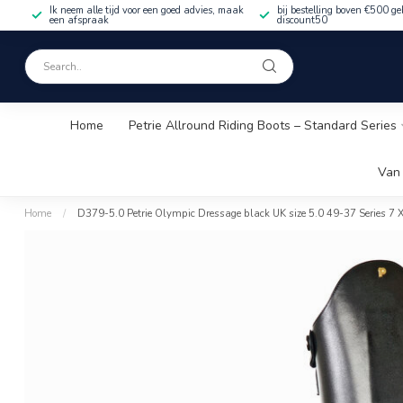
Ik neem alle tijd voor een goed advies, maak
bij bestelling boven €500 ge
een afspraak
discount50
Home
Petrie Allround Riding Boots – Standard Series
Van 
Home
/
D379-5.0 Petrie Olympic Dressage black UK size 5.0 49-37 Series 7