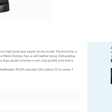
5cm high bowl and zipper on the inside. The boot has a
The Petrie Olympic has a calf leather lining. Demanding
 The Ago glued sole has a non-slip profile sole and is
aftheight 49 (54 outside) Calf outline 37cm series 7