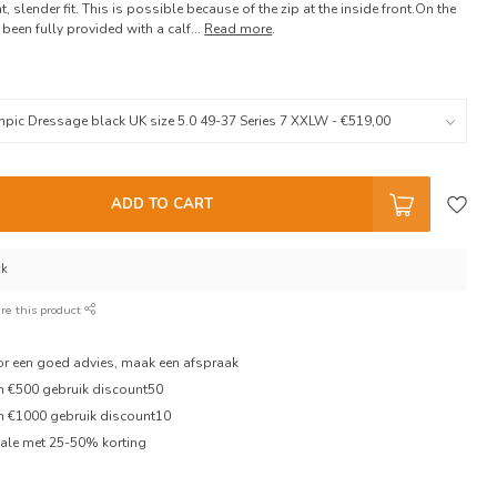
, slender fit. This is possible because of the zip at the inside front.On the
been fully provided with a calf...
Read more
.
ADD TO CART
ck
re this product
oor een goed advies, maak een afspraak
en €500 gebruik discount50
en €1000 gebruik discount10
ale met 25-50% korting