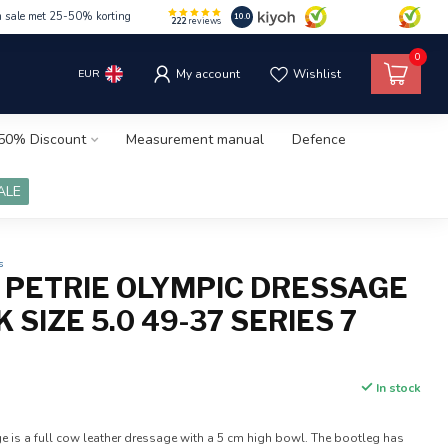
m sale met 25-50% korting
10.0
222
reviews
0
EUR
My account
Wishlist
50% Discount
Measurement manual
Defence
ALE
s
0 PETRIE OLYMPIC DRESSAGE
 SIZE 5.0 49-37 SERIES 7
In stock
e is a full cow leather dressage with a 5 cm high bowl. The bootleg has