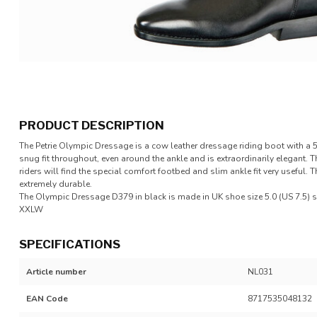
PRODUCT DESCRIPTION
The Petrie Olympic Dressage is a cow leather dressage riding boot with a 
snug fit throughout, even around the ankle and is extraordinarily elegant. 
riders will find the special comfort footbed and slim ankle fit very useful.
extremely durable.
The Olympic Dressage D379 in black is made in UK shoe size 5.0 (US 7.5) sh
XXLW
SPECIFICATIONS
Article number
NL031
EAN Code
8717535048132