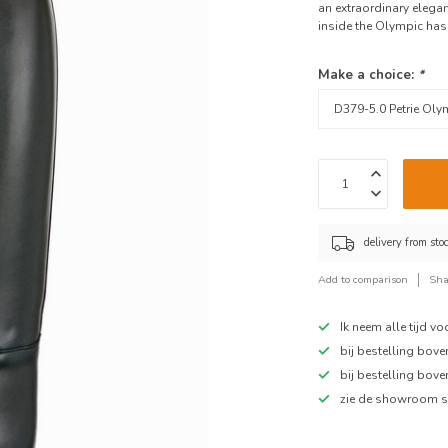
an extraordinary elegant
inside the Olympic has 
Make a choice:
*
delivery from sto
Add to comparison
Sha
Ik neem alle tijd v
bij bestelling bov
bij bestelling bov
zie de showroom s