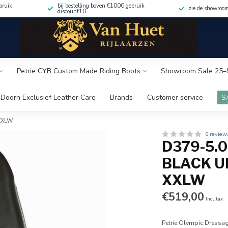
bruik
bij bestelling boven €1000 gebruik
zie de showroo
discount10
Petrie CYB Custom Made Riding Boots
Showroom Sale 25–
Doorn Exclusief Leather Care
Brands
Customer service
S
 XXLW
0 review
D379-5.
BLACK UK
XXLW
€519,00
Incl. tax
Petrie Olympic Dressag